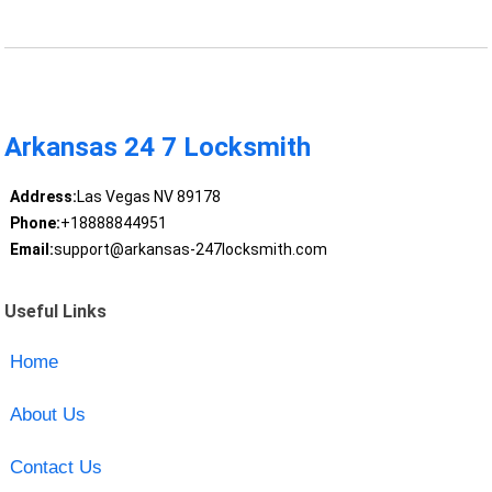
Arkansas 24 7 Locksmith
Address:
Las Vegas NV 89178
Phone:
+18888844951
Email:
support@arkansas-247locksmith.com
Useful Links
Home
About Us
Contact Us