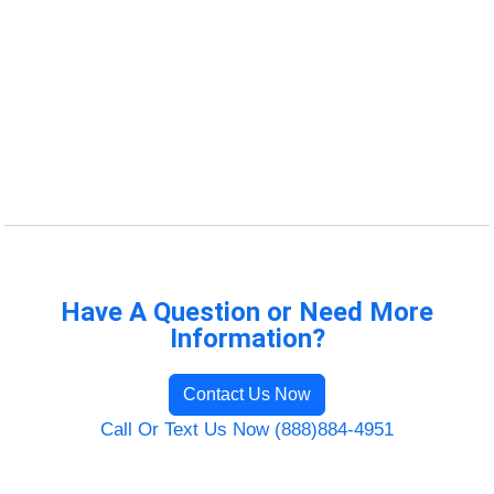
Have A Question or Need More
Information?
Contact Us Now
Call Or Text Us Now (888)884-4951