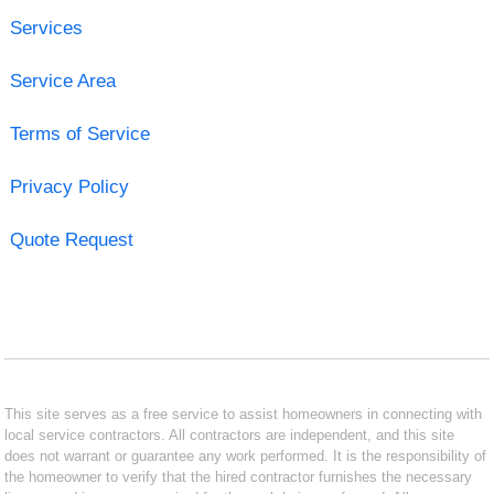
Services
Service Area
Terms of Service
Privacy Policy
Quote Request
This site serves as a free service to assist homeowners in connecting with
local service contractors. All contractors are independent, and this site
does not warrant or guarantee any work performed. It is the responsibility of
the homeowner to verify that the hired contractor furnishes the necessary