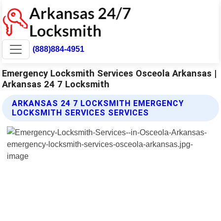
(888)884-4951
Emergency Locksmith Services Osceola Arkansas |
Arkansas 24 7 Locksmith
ARKANSAS 24 7 LOCKSMITH EMERGENCY
LOCKSMITH SERVICES SERVICES