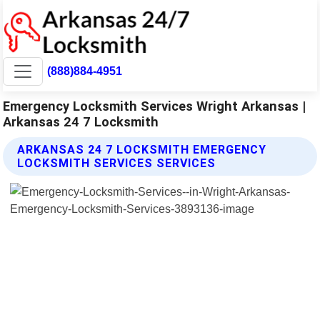
(888)884-4951
Emergency Locksmith Services Wright Arkansas |
Arkansas 24 7 Locksmith
ARKANSAS 24 7 LOCKSMITH EMERGENCY
LOCKSMITH SERVICES SERVICES