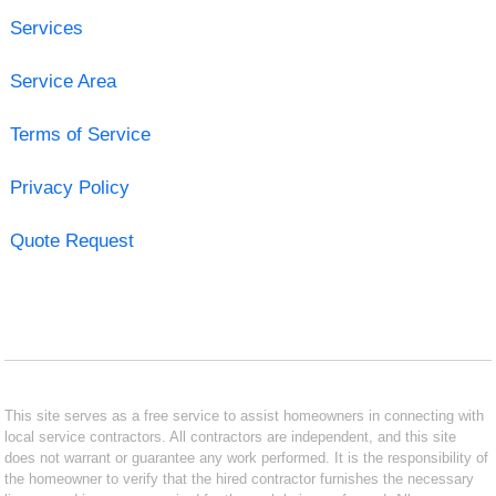
Services
Service Area
Terms of Service
Privacy Policy
Quote Request
This site serves as a free service to assist homeowners in connecting with
local service contractors. All contractors are independent, and this site
does not warrant or guarantee any work performed. It is the responsibility of
the homeowner to verify that the hired contractor furnishes the necessary