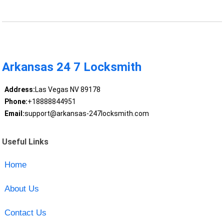
Arkansas 24 7 Locksmith
Address:
Las Vegas NV 89178
Phone:
+18888844951
Email:
support@arkansas-247locksmith.com
Useful Links
Home
About Us
Contact Us