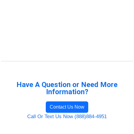
Have A Question or Need More
Information?
Contact Us Now
Call Or Text Us Now (888)884-4951