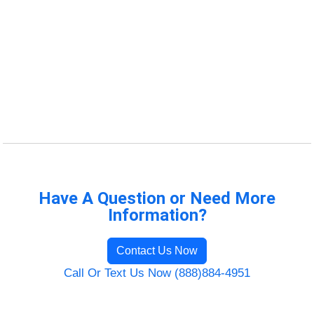
Have A Question or Need More
Information?
Contact Us Now
Call Or Text Us Now (888)884-4951