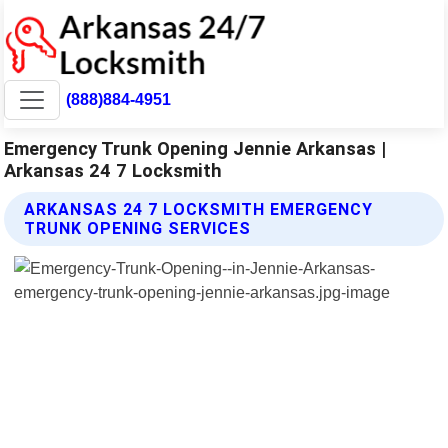
(888)884-4951
Emergency Trunk Opening Jennie Arkansas |
Arkansas 24 7 Locksmith
ARKANSAS 24 7 LOCKSMITH EMERGENCY
TRUNK OPENING SERVICES