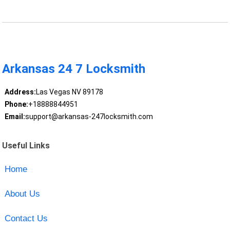
Arkansas 24 7 Locksmith
Address:
Las Vegas NV 89178
Phone:
+18888844951
Email:
support@arkansas-247locksmith.com
Useful Links
Home
About Us
Contact Us