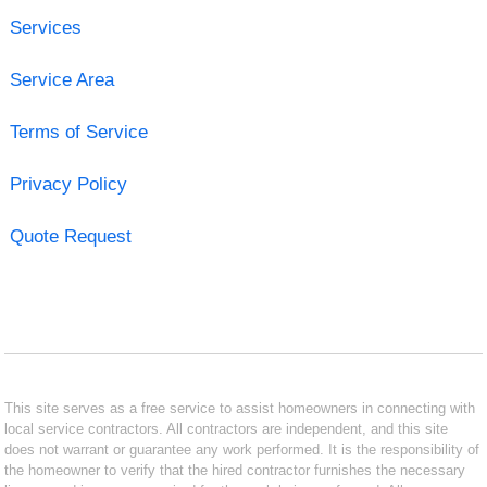
Services
Service Area
Terms of Service
Privacy Policy
Quote Request
This site serves as a free service to assist homeowners in connecting with
local service contractors. All contractors are independent, and this site
does not warrant or guarantee any work performed. It is the responsibility of
the homeowner to verify that the hired contractor furnishes the necessary