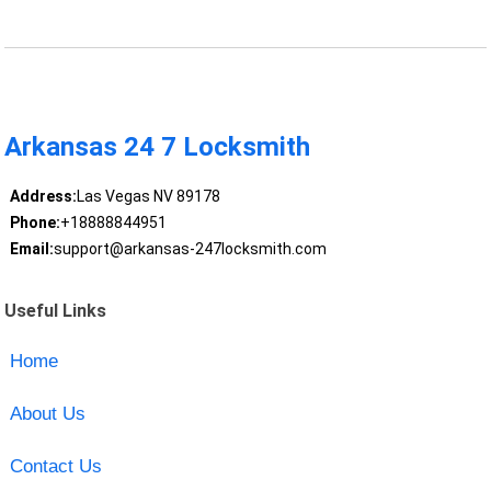
Arkansas 24 7 Locksmith
Address:
Las Vegas NV 89178
Phone:
+18888844951
Email:
support@arkansas-247locksmith.com
Useful Links
Home
About Us
Contact Us