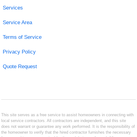
Services
Service Area
Terms of Service
Privacy Policy
Quote Request
This site serves as a free service to assist homeowners in connecting with
local service contractors. All contractors are independent, and this site
does not warrant or guarantee any work performed. It is the responsibility of
the homeowner to verify that the hired contractor furnishes the necessary