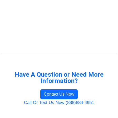
Have A Question or Need More
Information?
Contact Us Now
Call Or Text Us Now (888)884-4951