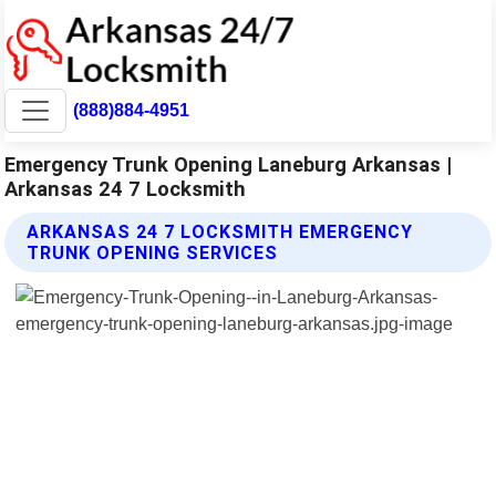
(888)884-4951
Emergency Trunk Opening Laneburg Arkansas |
Arkansas 24 7 Locksmith
ARKANSAS 24 7 LOCKSMITH EMERGENCY
TRUNK OPENING SERVICES