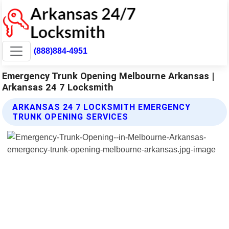
(888)884-4951
Emergency Trunk Opening Melbourne Arkansas |
Arkansas 24 7 Locksmith
ARKANSAS 24 7 LOCKSMITH EMERGENCY
TRUNK OPENING SERVICES