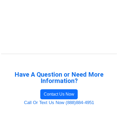
Have A Question or Need More
Information?
Contact Us Now
Call Or Text Us Now (888)884-4951