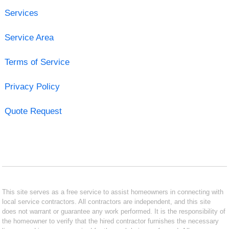
Services
Service Area
Terms of Service
Privacy Policy
Quote Request
This site serves as a free service to assist homeowners in connecting with
local service contractors. All contractors are independent, and this site
does not warrant or guarantee any work performed. It is the responsibility of
the homeowner to verify that the hired contractor furnishes the necessary