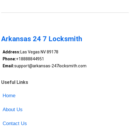
Arkansas 24 7 Locksmith
Address:
Las Vegas NV 89178
Phone:
+18888844951
Email:
support@arkansas-247locksmith.com
Useful Links
Home
About Us
Contact Us