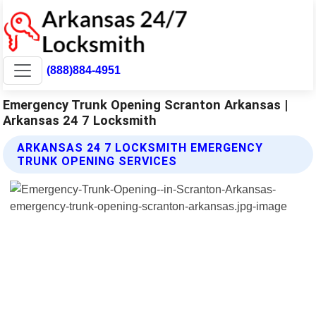
(888)884-4951
Emergency Trunk Opening Scranton Arkansas |
Arkansas 24 7 Locksmith
ARKANSAS 24 7 LOCKSMITH EMERGENCY
TRUNK OPENING SERVICES