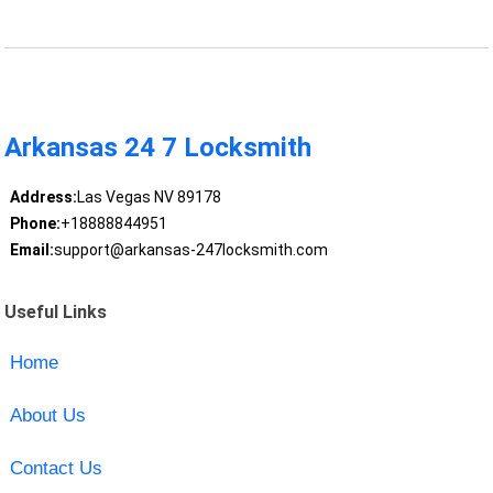
Arkansas 24 7 Locksmith
Address:
Las Vegas NV 89178
Phone:
+18888844951
Email:
support@arkansas-247locksmith.com
Useful Links
Home
About Us
Contact Us