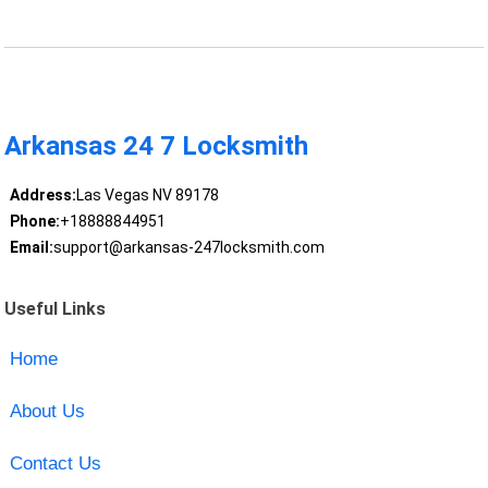
Arkansas 24 7 Locksmith
Address:
Las Vegas NV 89178
Phone:
+18888844951
Email:
support@arkansas-247locksmith.com
Useful Links
Home
About Us
Contact Us