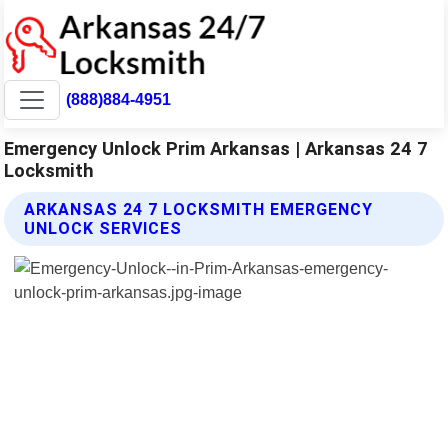
(888)884-4951
Emergency Unlock Prim Arkansas | Arkansas 24 7
Locksmith
ARKANSAS 24 7 LOCKSMITH EMERGENCY
UNLOCK SERVICES