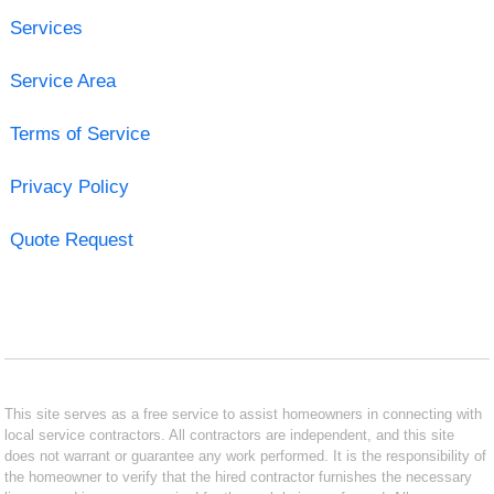
Services
Service Area
Terms of Service
Privacy Policy
Quote Request
This site serves as a free service to assist homeowners in connecting with
local service contractors. All contractors are independent, and this site
does not warrant or guarantee any work performed. It is the responsibility of
the homeowner to verify that the hired contractor furnishes the necessary