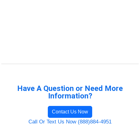
Have A Question or Need More
Information?
Contact Us Now
Call Or Text Us Now (888)884-4951