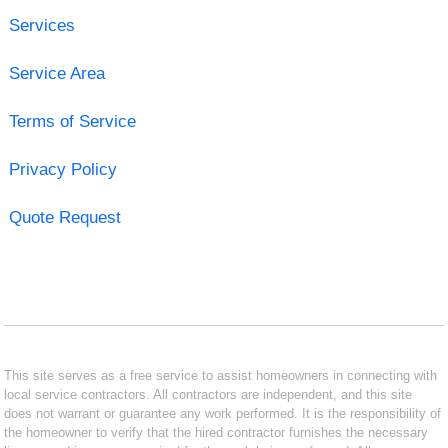
Services
Service Area
Terms of Service
Privacy Policy
Quote Request
This site serves as a free service to assist homeowners in connecting with
local service contractors. All contractors are independent, and this site
does not warrant or guarantee any work performed. It is the responsibility of
the homeowner to verify that the hired contractor furnishes the necessary