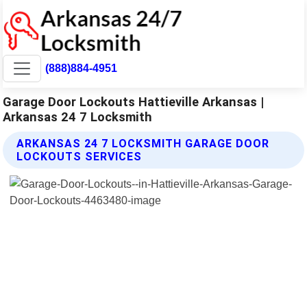
(888)884-4951
Garage Door Lockouts Hattieville Arkansas |
Arkansas 24 7 Locksmith
ARKANSAS 24 7 LOCKSMITH GARAGE DOOR
LOCKOUTS SERVICES