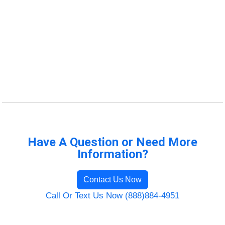
Have A Question or Need More
Information?
Contact Us Now
Call Or Text Us Now (888)884-4951