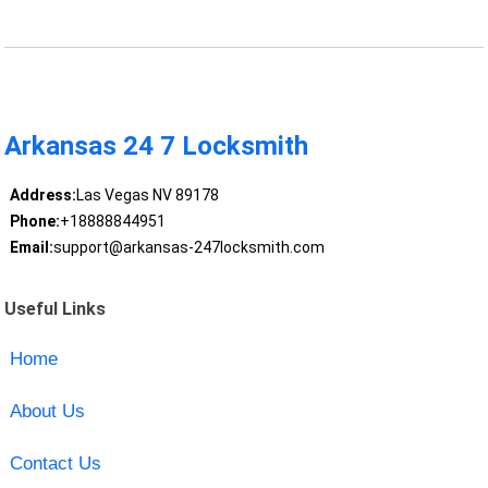
Arkansas 24 7 Locksmith
Address:
Las Vegas NV 89178
Phone:
+18888844951
Email:
support@arkansas-247locksmith.com
Useful Links
Home
About Us
Contact Us