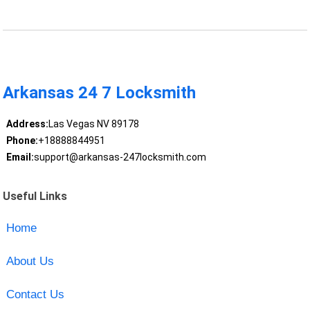
Arkansas 24 7 Locksmith
Address:
Las Vegas NV 89178
Phone:
+18888844951
Email:
support@arkansas-247locksmith.com
Useful Links
Home
About Us
Contact Us