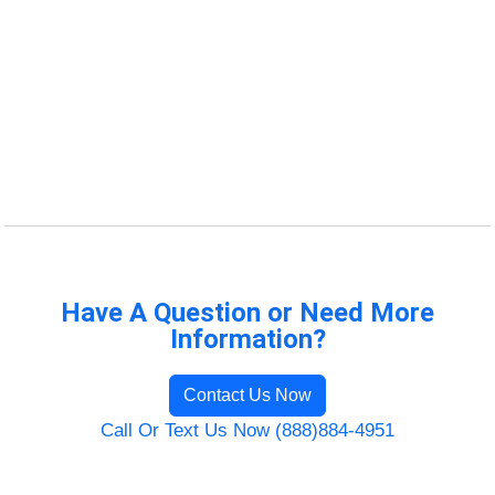
Have A Question or Need More
Information?
Contact Us Now
Call Or Text Us Now (888)884-4951