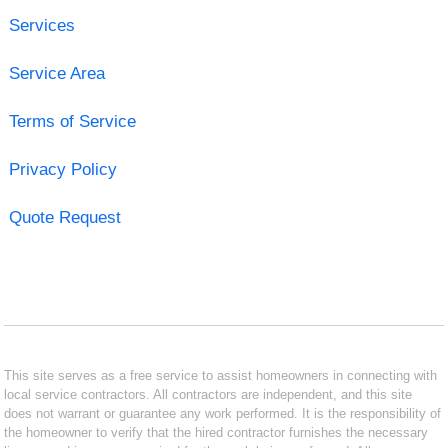
Services
Service Area
Terms of Service
Privacy Policy
Quote Request
This site serves as a free service to assist homeowners in connecting with
local service contractors. All contractors are independent, and this site
does not warrant or guarantee any work performed. It is the responsibility of
the homeowner to verify that the hired contractor furnishes the necessary