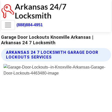
(888)884-4951
Garage Door Lockouts Knoxville Arkansas |
Arkansas 24 7 Locksmith
ARKANSAS 24 7 LOCKSMITH GARAGE DOOR
LOCKOUTS SERVICES