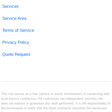
Services
Service Area
Terms of Service
Privacy Policy
Quote Request
This site serves as a free service to assist homeowners in connecting with
local service contractors. All contractors are independent, and this site
does not warrant or guarantee any work performed. It is the responsibility of
the homeowner to verify that the hired contractor furnishes the necessary