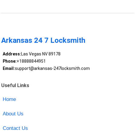
Arkansas 24 7 Locksmith
Address:
Las Vegas NV 89178
Phone:
+18888844951
Email:
support@arkansas-247locksmith.com
Useful Links
Home
About Us
Contact Us