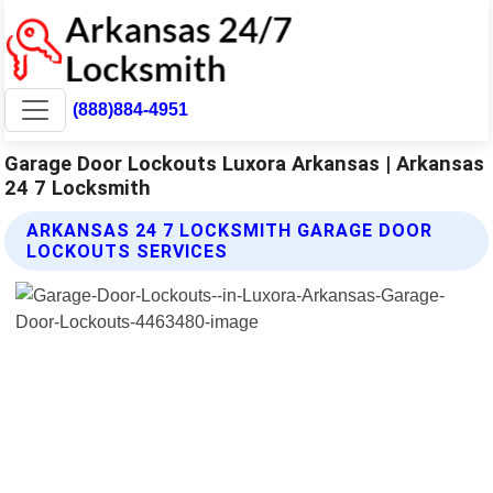
(888)884-4951
Garage Door Lockouts Luxora Arkansas | Arkansas
24 7 Locksmith
ARKANSAS 24 7 LOCKSMITH GARAGE DOOR
LOCKOUTS SERVICES