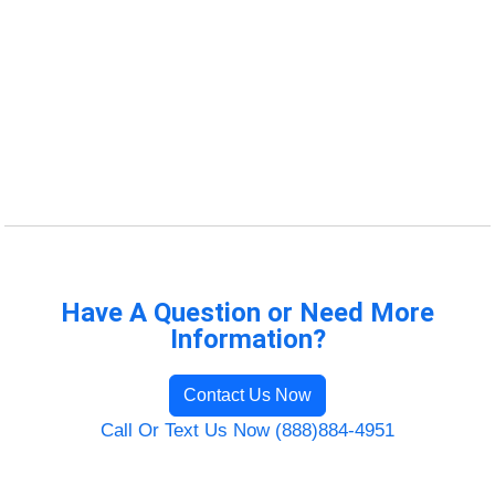
Have A Question or Need More
Information?
Contact Us Now
Call Or Text Us Now (888)884-4951