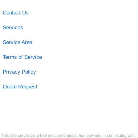
Contact Us
Services
Service Area
Terms of Service
Privacy Policy
Quote Request
This site serves as a free service to assist homeowners in connecting with