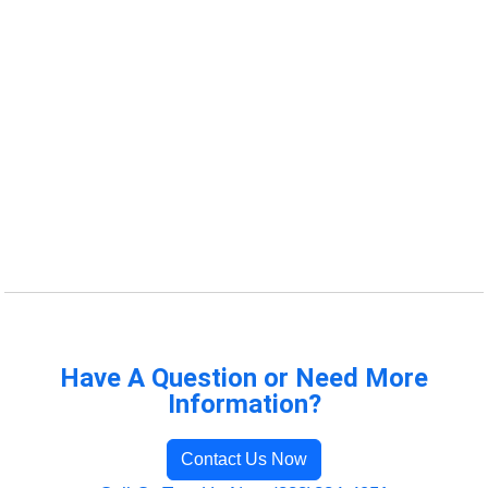
Have A Question or Need More
Information?
Contact Us Now