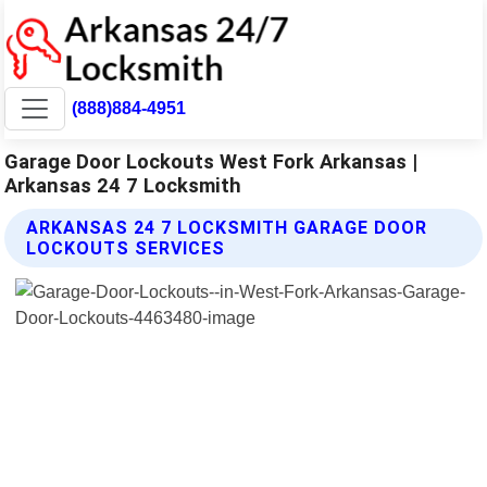
(888)884-4951
Garage Door Lockouts West Fork Arkansas |
Arkansas 24 7 Locksmith
ARKANSAS 24 7 LOCKSMITH GARAGE DOOR
LOCKOUTS SERVICES