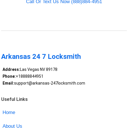
Call Or Text Us Now (888)884-4951
Arkansas 24 7 Locksmith
Address:
Las Vegas NV 89178
Phone:
+18888844951
Email:
support@arkansas-247locksmith.com
Useful Links
Home
About Us