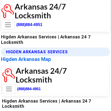
(888)884-4951
Higden Arkansas Services | Arkansas 24 7
Locksmith
HIGDEN ARKANSAS SERVICES
Higden Arkansas Map