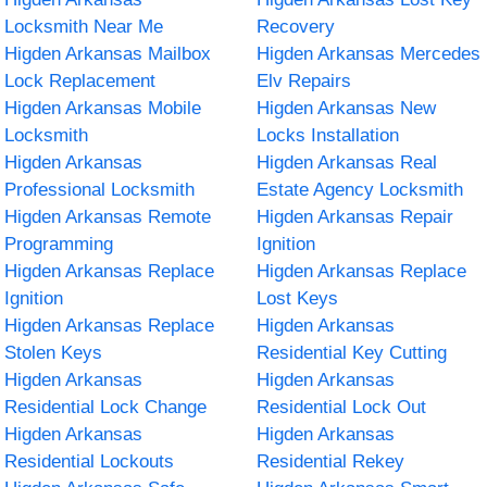
Locksmith Near Me
Recovery
Higden Arkansas Mailbox
Higden Arkansas Mercedes
Lock Replacement
Elv Repairs
Higden Arkansas Mobile
Higden Arkansas New
Locksmith
Locks Installation
Higden Arkansas
Higden Arkansas Real
Professional Locksmith
Estate Agency Locksmith
Higden Arkansas Remote
Higden Arkansas Repair
Programming
Ignition
Higden Arkansas Replace
Higden Arkansas Replace
Ignition
Lost Keys
Higden Arkansas Replace
Higden Arkansas
Stolen Keys
Residential Key Cutting
Higden Arkansas
Higden Arkansas
Residential Lock Change
Residential Lock Out
Higden Arkansas
Higden Arkansas
Residential Lockouts
Residential Rekey