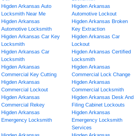
Higden Arkansas Auto
Higden Arkansas
Locksmith Near Me
Automotive Lockout
Higden Arkansas
Higden Arkansas Broken
Automotive Locksmith
Key Extraction
Higden Arkansas Car Key
Higden Arkansas Car
Locksmith
Lockout
Higden Arkansas Car
Higden Arkansas Certified
Locksmith
Locksmith
Higden Arkansas
Higden Arkansas
Commercial Key Cutting
Commercial Lock Change
Higden Arkansas
Higden Arkansas
Commercial Lockout
Commercial Locksmith
Higden Arkansas
Higden Arkansas Desk And
Commercial Rekey
Filing Cabinet Lockouts
Higden Arkansas
Higden Arkansas
Emergency Locksmith
Emergency Locksmith
Services
Higden Arkansas
Higden Arkansas