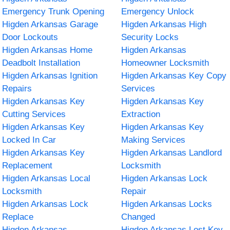
Emergency Trunk Opening
Emergency Unlock
Higden Arkansas Garage
Higden Arkansas High
Door Lockouts
Security Locks
Higden Arkansas Home
Higden Arkansas
Deadbolt Installation
Homeowner Locksmith
Higden Arkansas Ignition
Higden Arkansas Key Copy
Repairs
Services
Higden Arkansas Key
Higden Arkansas Key
Cutting Services
Extraction
Higden Arkansas Key
Higden Arkansas Key
Locked In Car
Making Services
Higden Arkansas Key
Higden Arkansas Landlord
Replacement
Locksmith
Higden Arkansas Local
Higden Arkansas Lock
Locksmith
Repair
Higden Arkansas Lock
Higden Arkansas Locks
Replace
Changed
Higden Arkansas
Higden Arkansas Lost Key