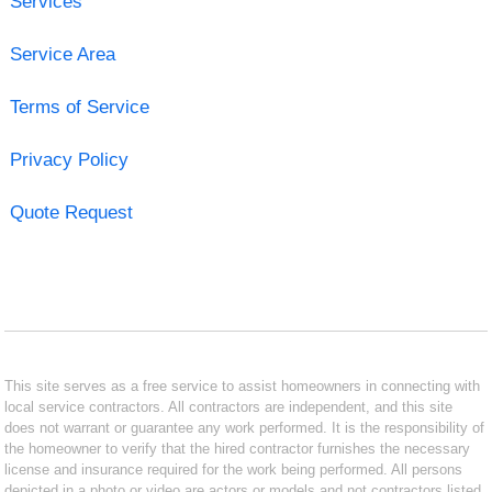
Services
Service Area
Terms of Service
Privacy Policy
Quote Request
This site serves as a free service to assist homeowners in connecting with
local service contractors. All contractors are independent, and this site
does not warrant or guarantee any work performed. It is the responsibility of
the homeowner to verify that the hired contractor furnishes the necessary
license and insurance required for the work being performed. All persons
depicted in a photo or video are actors or models and not contractors listed