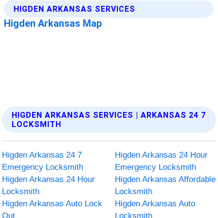
HIGDEN ARKANSAS SERVICES | ARKANSAS 24 7
LOCKSMITH
Higden Arkansas 24 7
Higden Arkansas 24 Hour
Emergency Locksmith
Emergency Locksmith
Higden Arkansas 24 Hour
Higden Arkansas Affordable
Locksmith
Locksmith
Higden Arkansas Auto Lock
Higden Arkansas Auto
Out
Locksmith