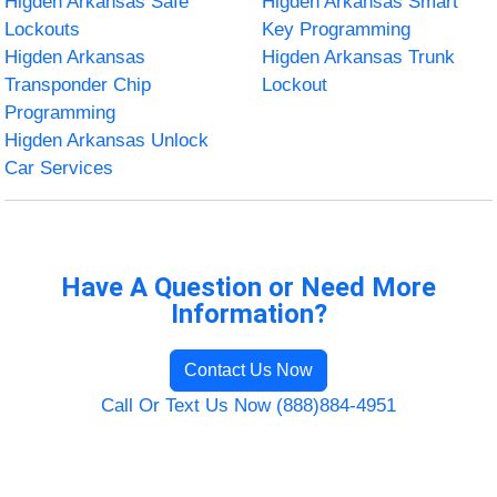
Higden Arkansas Safe
Higden Arkansas Smart
Lockouts
Key Programming
Higden Arkansas
Higden Arkansas Trunk
Transponder Chip
Lockout
Programming
Higden Arkansas Unlock
Car Services
Have A Question or Need More
Information?
Contact Us Now
Call Or Text Us Now (888)884-4951