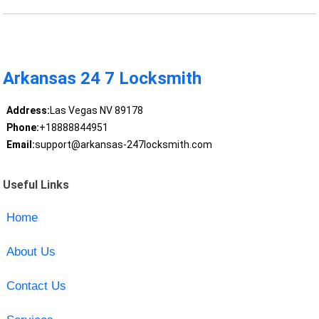
Arkansas 24 7 Locksmith
Address:
Las Vegas NV 89178
Phone:
+18888844951
Email:
support@arkansas-247locksmith.com
Useful Links
Home
About Us
Contact Us