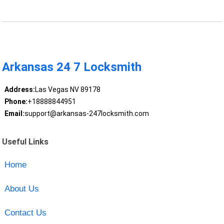
Arkansas 24 7 Locksmith
Address:
Las Vegas NV 89178
Phone:
+18888844951
Email:
support@arkansas-247locksmith.com
Useful Links
Home
About Us
Contact Us