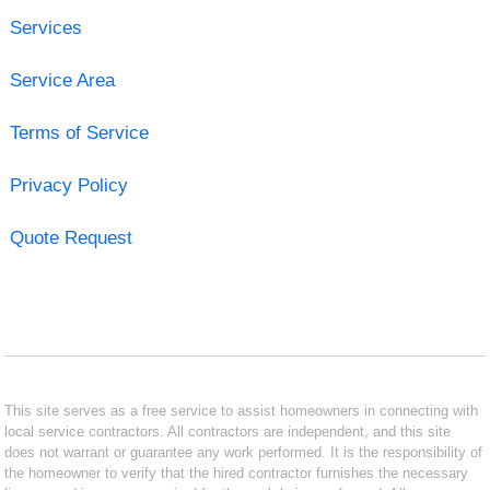
Services
Service Area
Terms of Service
Privacy Policy
Quote Request
This site serves as a free service to assist homeowners in connecting with
local service contractors. All contractors are independent, and this site
does not warrant or guarantee any work performed. It is the responsibility of
the homeowner to verify that the hired contractor furnishes the necessary