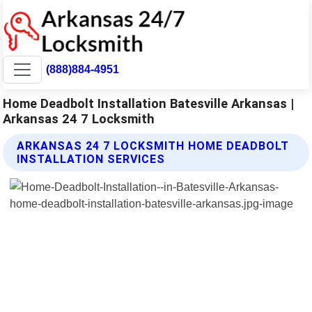
(888)884-4951
Home Deadbolt Installation Batesville Arkansas |
Arkansas 24 7 Locksmith
ARKANSAS 24 7 LOCKSMITH HOME DEADBOLT
INSTALLATION SERVICES