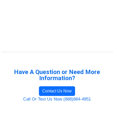
Have A Question or Need More
Information?
Contact Us Now
Call Or Text Us Now (888)884-4951