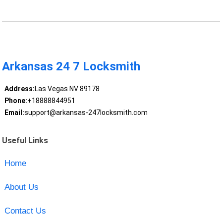
Arkansas 24 7 Locksmith
Address:
Las Vegas NV 89178
Phone:
+18888844951
Email:
support@arkansas-247locksmith.com
Useful Links
Home
About Us
Contact Us