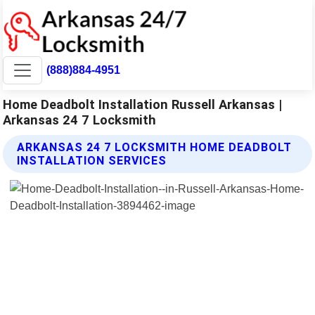
(888)884-4951
Home Deadbolt Installation Russell Arkansas |
Arkansas 24 7 Locksmith
ARKANSAS 24 7 LOCKSMITH HOME DEADBOLT
INSTALLATION SERVICES