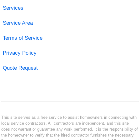
Services
Service Area
Terms of Service
Privacy Policy
Quote Request
This site serves as a free service to assist homeowners in connecting with
local service contractors. All contractors are independent, and this site
does not warrant or guarantee any work performed. It is the responsibility of
the homeowner to verify that the hired contractor furnishes the necessary