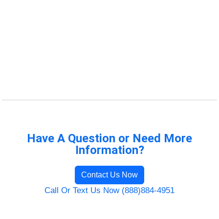
Have A Question or Need More
Information?
Contact Us Now
Call Or Text Us Now (888)884-4951