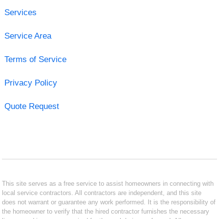
Services
Service Area
Terms of Service
Privacy Policy
Quote Request
This site serves as a free service to assist homeowners in connecting with
local service contractors. All contractors are independent, and this site
does not warrant or guarantee any work performed. It is the responsibility of
the homeowner to verify that the hired contractor furnishes the necessary