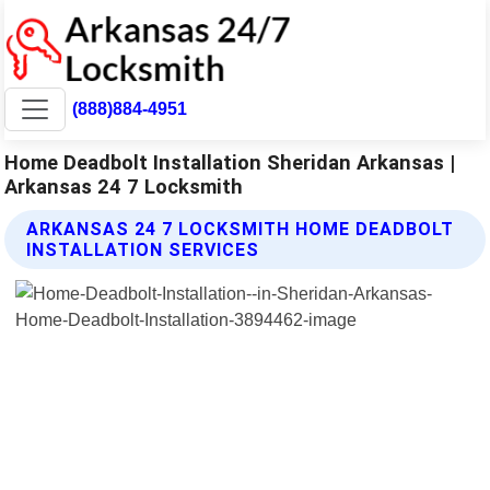
(888)884-4951
Home Deadbolt Installation Sheridan Arkansas |
Arkansas 24 7 Locksmith
ARKANSAS 24 7 LOCKSMITH HOME DEADBOLT
INSTALLATION SERVICES