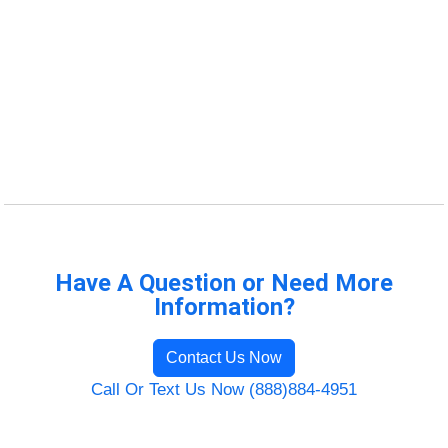
Have A Question or Need More
Information?
Contact Us Now
Call Or Text Us Now (888)884-4951