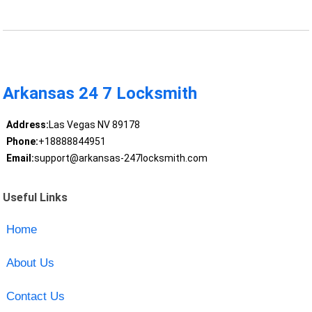
Arkansas 24 7 Locksmith
Address:
Las Vegas NV 89178
Phone:
+18888844951
Email:
support@arkansas-247locksmith.com
Useful Links
Home
About Us
Contact Us