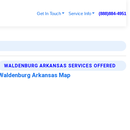
Get In Touch
Service Info
(888)884-4951
WALDENBURG ARKANSAS SERVICES OFFERED
Waldenburg Arkansas Map