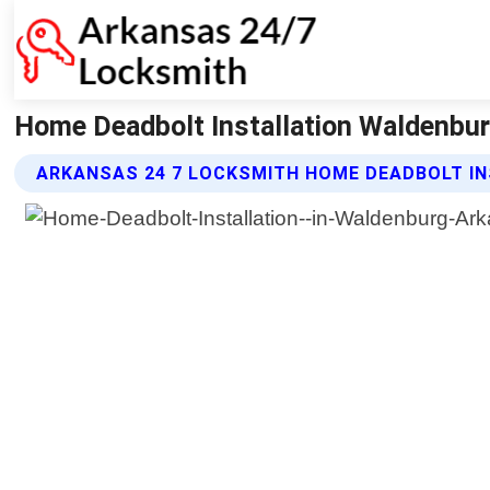
Home Deadbolt Installation Waldenbur
ARKANSAS 24 7 LOCKSMITH HOME DEADBOLT IN