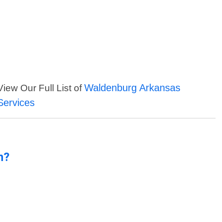
Waldenburg Arkansas
View Our Full List of
Services
n?