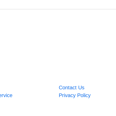
Contact Us
ervice
Privacy Policy