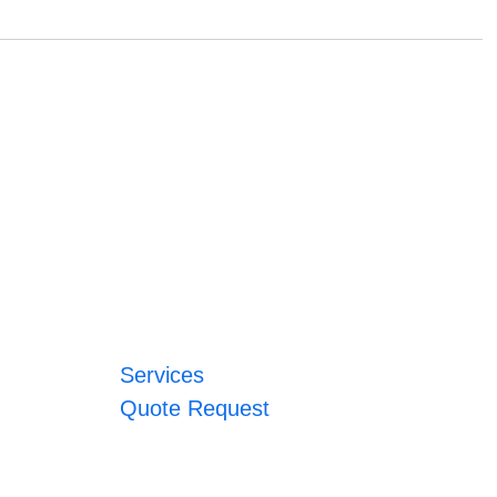
Services
Quote Request