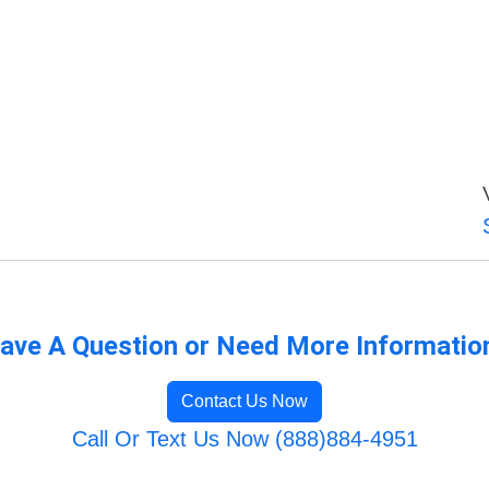
ave A Question or Need More Informatio
Contact Us Now
Call Or Text Us Now (888)884-4951