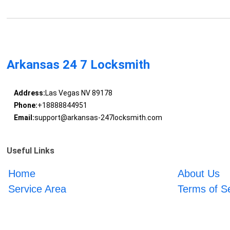
Arkansas 24 7 Locksmith
Address:
Las Vegas NV 89178
Phone:
+18888844951
Email:
support@arkansas-247locksmith.com
Useful Links
Home
About Us
Service Area
Terms of S