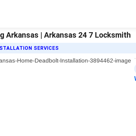
g Arkansas | Arkansas 24 7 Locksmith
STALLATION SERVICES