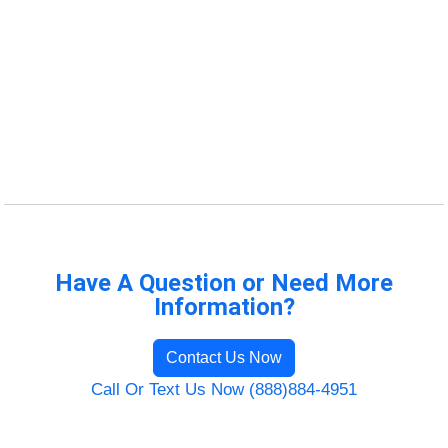
Have A Question or Need More
Information?
Contact Us Now
Call Or Text Us Now (888)884-4951