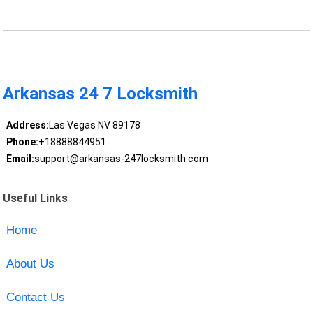
Arkansas 24 7 Locksmith
Address:
Las Vegas NV 89178
Phone:
+18888844951
Email:
support@arkansas-247locksmith.com
Useful Links
Home
About Us
Contact Us