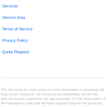
Services
Service Area
Terms of Service
Privacy Policy
Quote Request
This site serves as a free service to assist homeowners in connecting with
local service contractors. All contractors are independent, and this site
does not warrant or guarantee any work performed. It is the responsibility of
the homeowner to verify that the hired contractor furnishes the necessary