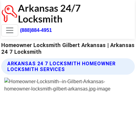
(888)884-4951
Homeowner Locksmith Gilbert Arkansas | Arkansas
24 7 Locksmith
ARKANSAS 24 7 LOCKSMITH HOMEOWNER
LOCKSMITH SERVICES