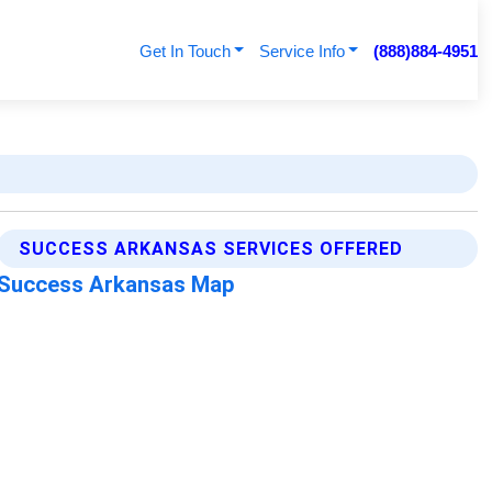
Get In Touch
Service Info
(888)884-4951
SUCCESS ARKANSAS SERVICES OFFERED
Success Arkansas Map