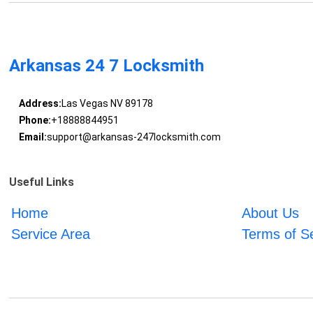
Arkansas 24 7 Locksmith
Address:
Las Vegas NV 89178
Phone:
+18888844951
Email:
support@arkansas-247locksmith.com
Useful Links
Home
About Us
Service Area
Terms of S