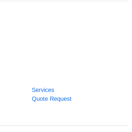
Services
Quote Request