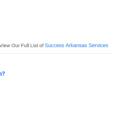
Success Arkansas Services
View Our Full List of
n?