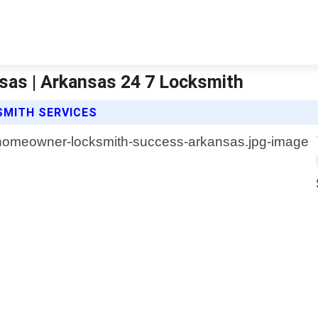
as | Arkansas 24 7 Locksmith
MITH SERVICES