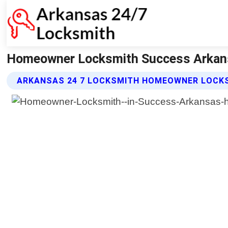
Homeowner Locksmith Success Arkans
ARKANSAS 24 7 LOCKSMITH HOMEOWNER LOCKS