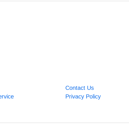
Contact Us
ervice
Privacy Policy