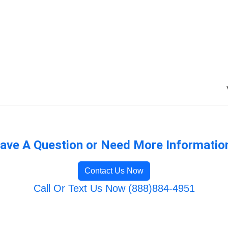
ave A Question or Need More Informatio
Contact Us Now
Call Or Text Us Now (888)884-4951