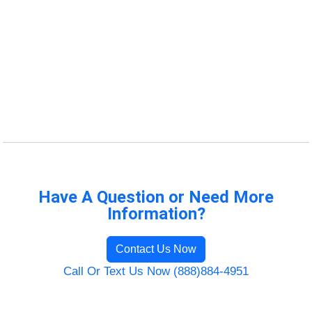
Have A Question or Need More
Information?
Contact Us Now
Call Or Text Us Now (888)884-4951