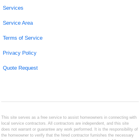
Services
Service Area
Terms of Service
Privacy Policy
Quote Request
This site serves as a free service to assist homeowners in connecting with
local service contractors. All contractors are independent, and this site
does not warrant or guarantee any work performed. It is the responsibility of
the homeowner to verify that the hired contractor furnishes the necessary