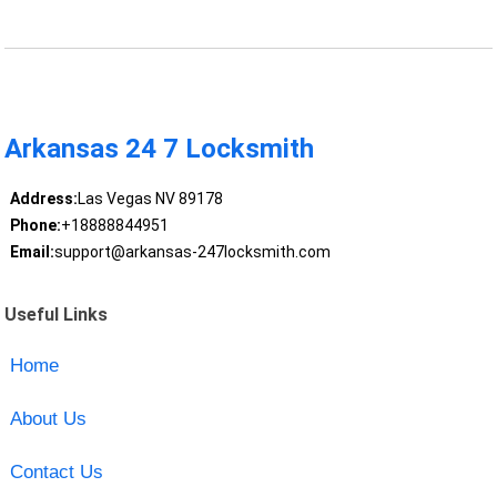
Arkansas 24 7 Locksmith
Address:
Las Vegas NV 89178
Phone:
+18888844951
Email:
support@arkansas-247locksmith.com
Useful Links
Home
About Us
Contact Us