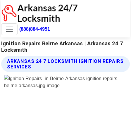
(888)884-4951
Ignition Repairs Beirne Arkansas | Arkansas 24 7
Locksmith
ARKANSAS 24 7 LOCKSMITH IGNITION REPAIRS
SERVICES