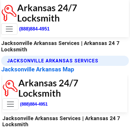
(888)884-4951
Jacksonville Arkansas Services | Arkansas 24 7
Locksmith
JACKSONVILLE ARKANSAS SERVICES
Jacksonville Arkansas Map