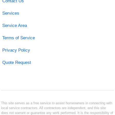
Contact Us
Services
Service Area
Terms of Service
Privacy Policy
Quote Request
This site serves as a free service to assist homeowners in connecting with
local service contractors. All contractors are independent, and this site
does not warrant or guarantee any work performed. It is the responsibility of