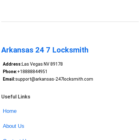
Arkansas 24 7 Locksmith
Address:
Las Vegas NV 89178
Phone:
+18888844951
Email:
support@arkansas-247locksmith.com
Useful Links
Home
About Us