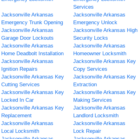
Services
Jacksonville Arkansas
Jacksonville Arkansas
Emergency Trunk Opening
Emergency Unlock
Jacksonville Arkansas
Jacksonville Arkansas High
Garage Door Lockouts
Security Locks
Jacksonville Arkansas
Jacksonville Arkansas
Home Deadbolt Installation
Homeowner Locksmith
Jacksonville Arkansas
Jacksonville Arkansas Key
Ignition Repairs
Copy Services
Jacksonville Arkansas Key
Jacksonville Arkansas Key
Cutting Services
Extraction
Jacksonville Arkansas Key
Jacksonville Arkansas Key
Locked In Car
Making Services
Jacksonville Arkansas Key
Jacksonville Arkansas
Replacement
Landlord Locksmith
Jacksonville Arkansas
Jacksonville Arkansas
Local Locksmith
Lock Repair
Jacksonville Arkansas
Jacksonville Arkansas