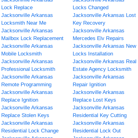
Lock Replace
Locks Changed
Jacksonville Arkansas
Jacksonville Arkansas Lost
Locksmith Near Me
Key Recovery
Jacksonville Arkansas
Jacksonville Arkansas
Mailbox Lock Replacement
Mercedes Elv Repairs
Jacksonville Arkansas
Jacksonville Arkansas New
Mobile Locksmith
Locks Installation
Jacksonville Arkansas
Jacksonville Arkansas Real
Professional Locksmith
Estate Agency Locksmith
Jacksonville Arkansas
Jacksonville Arkansas
Remote Programming
Repair Ignition
Jacksonville Arkansas
Jacksonville Arkansas
Replace Ignition
Replace Lost Keys
Jacksonville Arkansas
Jacksonville Arkansas
Replace Stolen Keys
Residential Key Cutting
Jacksonville Arkansas
Jacksonville Arkansas
Residential Lock Change
Residential Lock Out