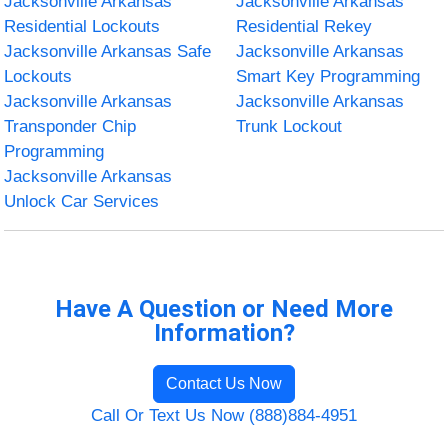
Jacksonville Arkansas
Jacksonville Arkansas
Residential Lockouts
Residential Rekey
Jacksonville Arkansas Safe
Jacksonville Arkansas
Lockouts
Smart Key Programming
Jacksonville Arkansas
Jacksonville Arkansas
Transponder Chip
Trunk Lockout
Programming
Jacksonville Arkansas
Unlock Car Services
Have A Question or Need More
Information?
Contact Us Now
Call Or Text Us Now (888)884-4951