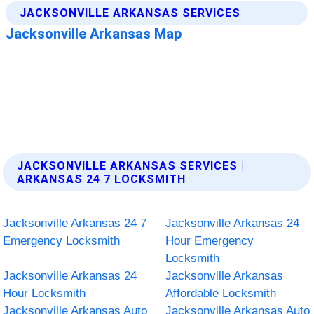
JACKSONVILLE ARKANSAS SERVICES |
ARKANSAS 24 7 LOCKSMITH
Jacksonville Arkansas 24 7
Jacksonville Arkansas 24
Emergency Locksmith
Hour Emergency
Locksmith
Jacksonville Arkansas 24
Jacksonville Arkansas
Hour Locksmith
Affordable Locksmith
Jacksonville Arkansas Auto
Jacksonville Arkansas Auto