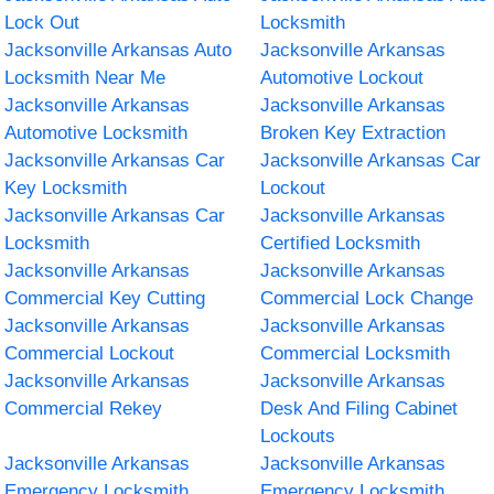
Lock Out
Locksmith
Jacksonville Arkansas Auto
Jacksonville Arkansas
Locksmith Near Me
Automotive Lockout
Jacksonville Arkansas
Jacksonville Arkansas
Automotive Locksmith
Broken Key Extraction
Jacksonville Arkansas Car
Jacksonville Arkansas Car
Key Locksmith
Lockout
Jacksonville Arkansas Car
Jacksonville Arkansas
Locksmith
Certified Locksmith
Jacksonville Arkansas
Jacksonville Arkansas
Commercial Key Cutting
Commercial Lock Change
Jacksonville Arkansas
Jacksonville Arkansas
Commercial Lockout
Commercial Locksmith
Jacksonville Arkansas
Jacksonville Arkansas
Commercial Rekey
Desk And Filing Cabinet
Lockouts
Jacksonville Arkansas
Jacksonville Arkansas
Emergency Locksmith
Emergency Locksmith