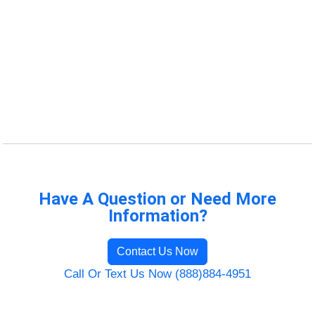
Have A Question or Need More
Information?
Contact Us Now
Call Or Text Us Now (888)884-4951