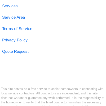
Services
Service Area
Terms of Service
Privacy Policy
Quote Request
This site serves as a free service to assist homeowners in connecting with
local service contractors. All contractors are independent, and this site
does not warrant or guarantee any work performed. It is the responsibility of
the homeowner to verify that the hired contractor furnishes the necessary