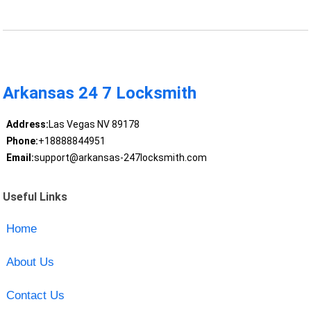
Arkansas 24 7 Locksmith
Address:
Las Vegas NV 89178
Phone:
+18888844951
Email:
support@arkansas-247locksmith.com
Useful Links
Home
About Us
Contact Us