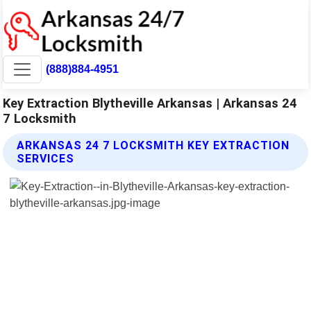
(888)884-4951
Key Extraction Blytheville Arkansas | Arkansas 24
7 Locksmith
ARKANSAS 24 7 LOCKSMITH KEY EXTRACTION
SERVICES