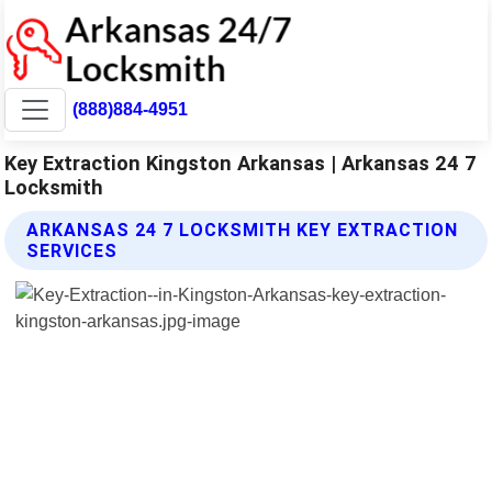
(888)884-4951
Key Extraction Kingston Arkansas | Arkansas 24 7
Locksmith
ARKANSAS 24 7 LOCKSMITH KEY EXTRACTION
SERVICES