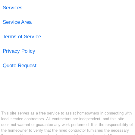
Services
Service Area
Terms of Service
Privacy Policy
Quote Request
This site serves as a free service to assist homeowners in connecting with
local service contractors. All contractors are independent, and this site
does not warrant or guarantee any work performed. It is the responsibility of
the homeowner to verify that the hired contractor furnishes the necessary