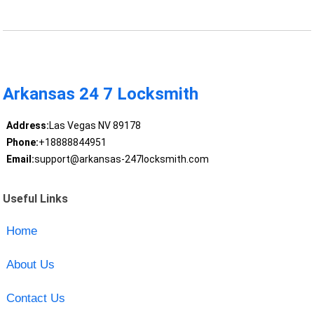
Arkansas 24 7 Locksmith
Address:
Las Vegas NV 89178
Phone:
+18888844951
Email:
support@arkansas-247locksmith.com
Useful Links
Home
About Us
Contact Us