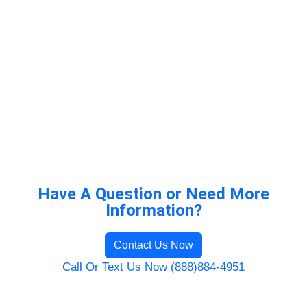
Have A Question or Need More
Information?
Contact Us Now
Call Or Text Us Now (888)884-4951