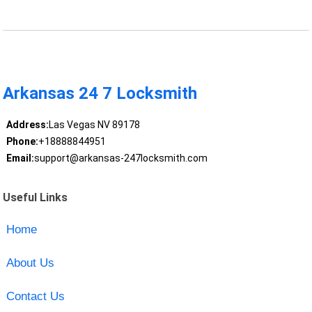
Arkansas 24 7 Locksmith
Address:
Las Vegas NV 89178
Phone:
+18888844951
Email:
support@arkansas-247locksmith.com
Useful Links
Home
About Us
Contact Us