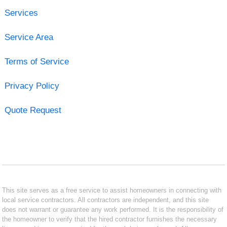
Services
Service Area
Terms of Service
Privacy Policy
Quote Request
This site serves as a free service to assist homeowners in connecting with
local service contractors. All contractors are independent, and this site
does not warrant or guarantee any work performed. It is the responsibility of
the homeowner to verify that the hired contractor furnishes the necessary