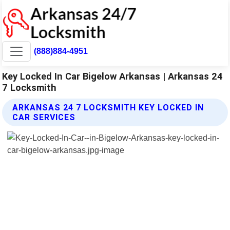
(888)884-4951
Key Locked In Car Bigelow Arkansas | Arkansas 24
7 Locksmith
ARKANSAS 24 7 LOCKSMITH KEY LOCKED IN
CAR SERVICES