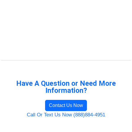
Have A Question or Need More
Information?
Contact Us Now
Call Or Text Us Now (888)884-4951