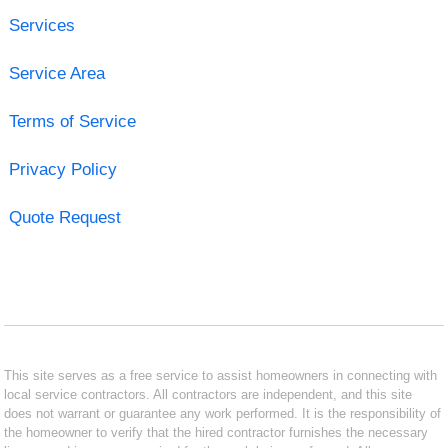
Services
Service Area
Terms of Service
Privacy Policy
Quote Request
This site serves as a free service to assist homeowners in connecting with
local service contractors. All contractors are independent, and this site
does not warrant or guarantee any work performed. It is the responsibility of
the homeowner to verify that the hired contractor furnishes the necessary