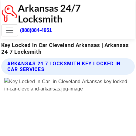
(888)884-4951
Key Locked In Car Cleveland Arkansas | Arkansas
24 7 Locksmith
ARKANSAS 24 7 LOCKSMITH KEY LOCKED IN
CAR SERVICES