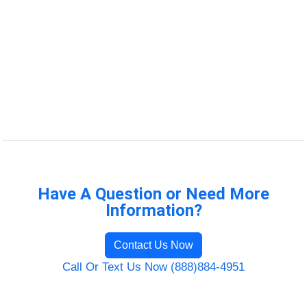
Have A Question or Need More
Information?
Contact Us Now
Call Or Text Us Now (888)884-4951