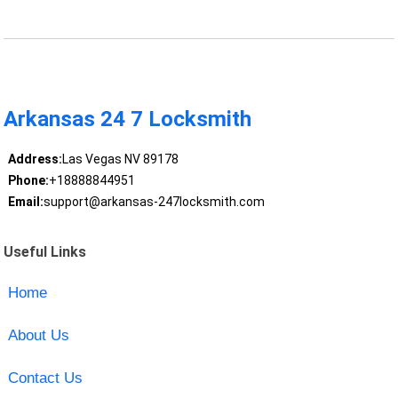
Arkansas 24 7 Locksmith
Address:
Las Vegas NV 89178
Phone:
+18888844951
Email:
support@arkansas-247locksmith.com
Useful Links
Home
About Us
Contact Us