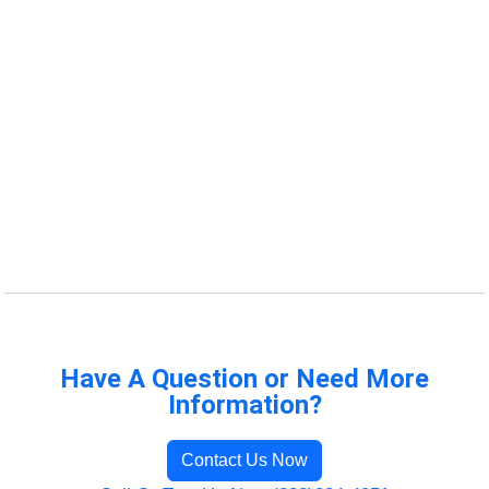
Have A Question or Need More
Information?
Contact Us Now