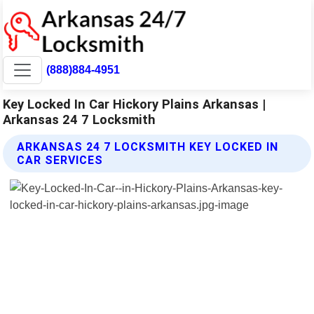
(888)884-4951
Key Locked In Car Hickory Plains Arkansas |
Arkansas 24 7 Locksmith
ARKANSAS 24 7 LOCKSMITH KEY LOCKED IN
CAR SERVICES