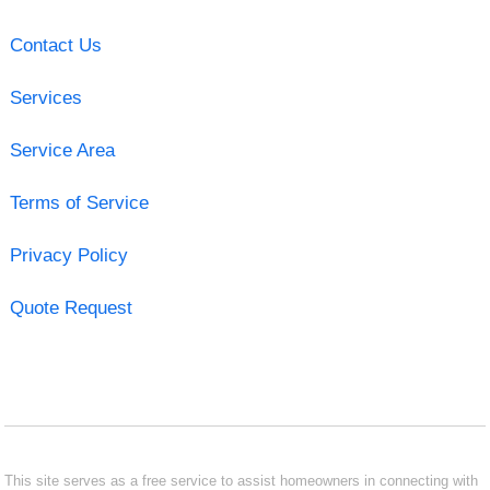
Contact Us
Services
Service Area
Terms of Service
Privacy Policy
Quote Request
This site serves as a free service to assist homeowners in connecting with