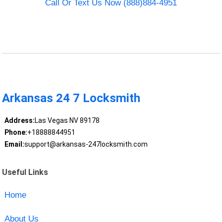
Call Or Text Us Now (888)884-4951
Arkansas 24 7 Locksmith
Address:
Las Vegas NV 89178
Phone:
+18888844951
Email:
support@arkansas-247locksmith.com
Useful Links
Home
About Us