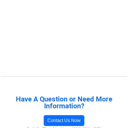
Have A Question or Need More
Information?
Contact Us Now