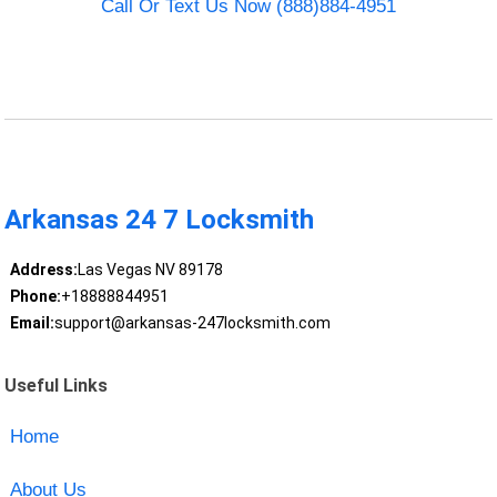
Call Or Text Us Now (888)884-4951
Arkansas 24 7 Locksmith
Address:
Las Vegas NV 89178
Phone:
+18888844951
Email:
support@arkansas-247locksmith.com
Useful Links
Home
About Us