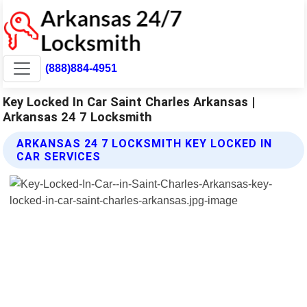
(888)884-4951
Key Locked In Car Saint Charles Arkansas |
Arkansas 24 7 Locksmith
ARKANSAS 24 7 LOCKSMITH KEY LOCKED IN
CAR SERVICES