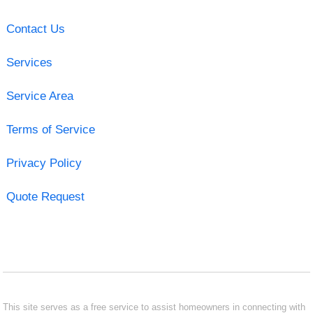
Contact Us
Services
Service Area
Terms of Service
Privacy Policy
Quote Request
This site serves as a free service to assist homeowners in connecting with