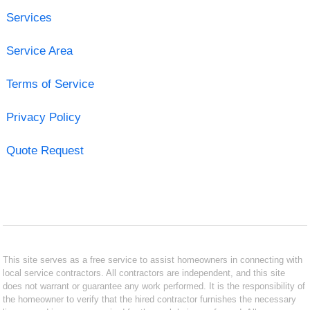
Services
Service Area
Terms of Service
Privacy Policy
Quote Request
This site serves as a free service to assist homeowners in connecting with
local service contractors. All contractors are independent, and this site
does not warrant or guarantee any work performed. It is the responsibility of
the homeowner to verify that the hired contractor furnishes the necessary