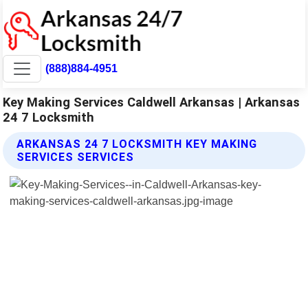
(888)884-4951
Key Making Services Caldwell Arkansas | Arkansas
24 7 Locksmith
ARKANSAS 24 7 LOCKSMITH KEY MAKING
SERVICES SERVICES