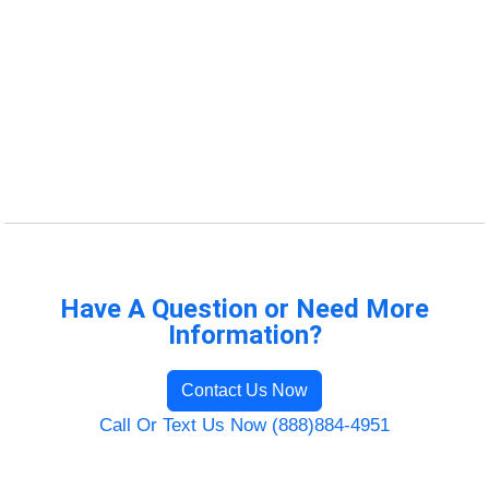
Have A Question or Need More
Information?
Contact Us Now
Call Or Text Us Now (888)884-4951