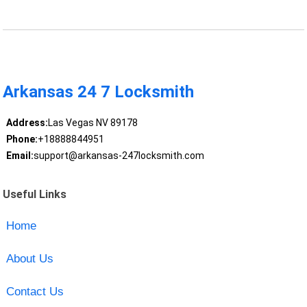
Arkansas 24 7 Locksmith
Address:
Las Vegas NV 89178
Phone:
+18888844951
Email:
support@arkansas-247locksmith.com
Useful Links
Home
About Us
Contact Us