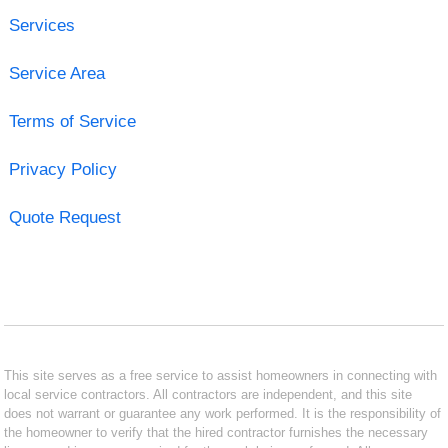
Services
Service Area
Terms of Service
Privacy Policy
Quote Request
This site serves as a free service to assist homeowners in connecting with
local service contractors. All contractors are independent, and this site
does not warrant or guarantee any work performed. It is the responsibility of
the homeowner to verify that the hired contractor furnishes the necessary