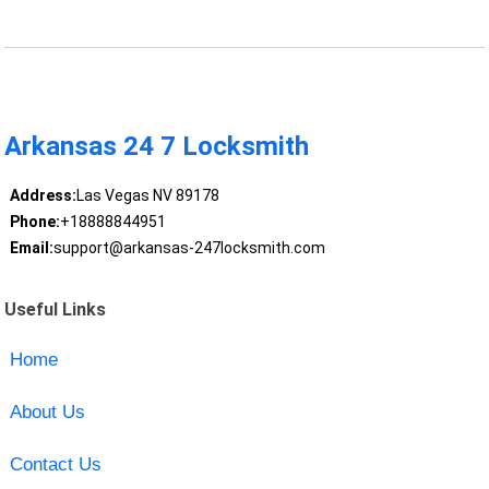
Arkansas 24 7 Locksmith
Address:
Las Vegas NV 89178
Phone:
+18888844951
Email:
support@arkansas-247locksmith.com
Useful Links
Home
About Us
Contact Us