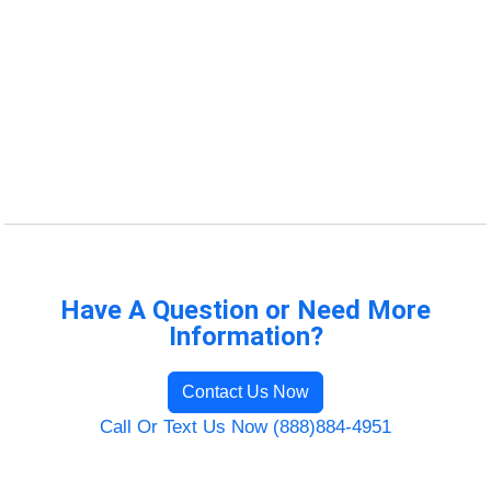
Have A Question or Need More
Information?
Contact Us Now
Call Or Text Us Now (888)884-4951