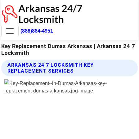
(888)884-4951
Key Replacement Dumas Arkansas | Arkansas 24 7
Locksmith
ARKANSAS 24 7 LOCKSMITH KEY
REPLACEMENT SERVICES