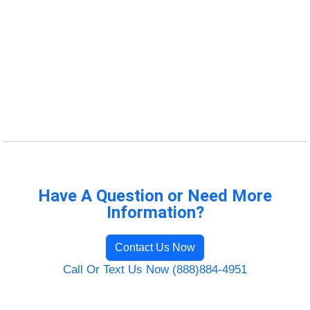
Have A Question or Need More
Information?
Contact Us Now
Call Or Text Us Now (888)884-4951