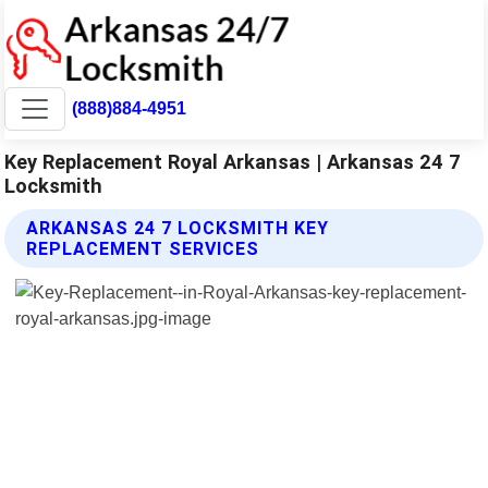
(888)884-4951
Key Replacement Royal Arkansas | Arkansas 24 7
Locksmith
ARKANSAS 24 7 LOCKSMITH KEY
REPLACEMENT SERVICES