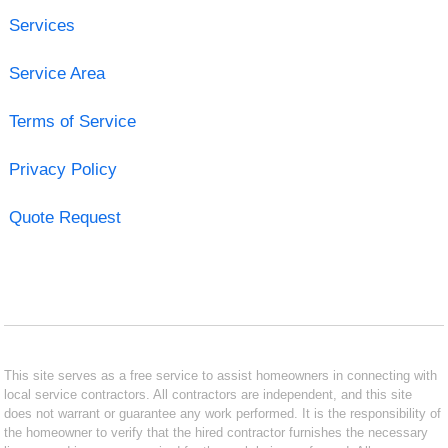
Services
Service Area
Terms of Service
Privacy Policy
Quote Request
This site serves as a free service to assist homeowners in connecting with
local service contractors. All contractors are independent, and this site
does not warrant or guarantee any work performed. It is the responsibility of
the homeowner to verify that the hired contractor furnishes the necessary