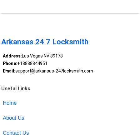
Arkansas 24 7 Locksmith
Address:
Las Vegas NV 89178
Phone:
+18888844951
Email:
support@arkansas-247locksmith.com
Useful Links
Home
About Us
Contact Us