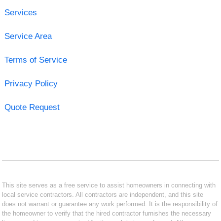
Services
Service Area
Terms of Service
Privacy Policy
Quote Request
This site serves as a free service to assist homeowners in connecting with
local service contractors. All contractors are independent, and this site
does not warrant or guarantee any work performed. It is the responsibility of
the homeowner to verify that the hired contractor furnishes the necessary