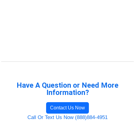
Have A Question or Need More
Information?
Contact Us Now
Call Or Text Us Now (888)884-4951