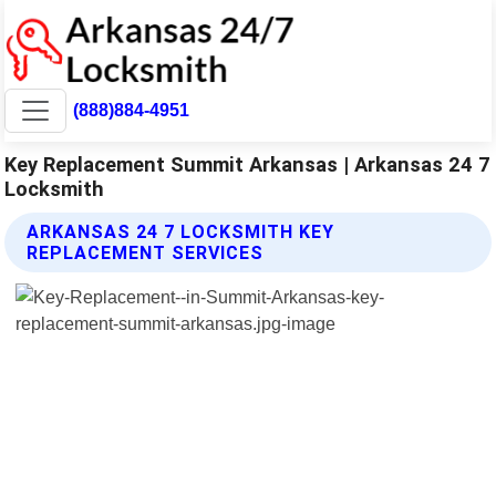
(888)884-4951
Key Replacement Summit Arkansas | Arkansas 24 7
Locksmith
ARKANSAS 24 7 LOCKSMITH KEY
REPLACEMENT SERVICES