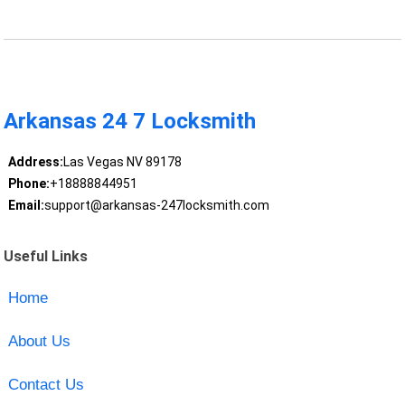
Arkansas 24 7 Locksmith
Address:
Las Vegas NV 89178
Phone:
+18888844951
Email:
support@arkansas-247locksmith.com
Useful Links
Home
About Us
Contact Us