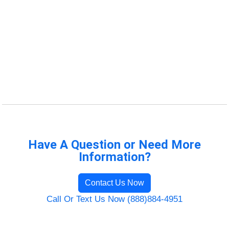
Have A Question or Need More
Information?
Contact Us Now
Call Or Text Us Now (888)884-4951