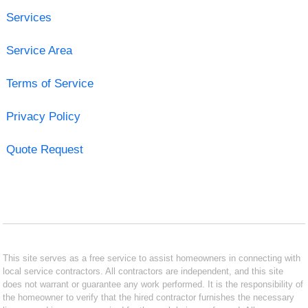
Services
Service Area
Terms of Service
Privacy Policy
Quote Request
This site serves as a free service to assist homeowners in connecting with
local service contractors. All contractors are independent, and this site
does not warrant or guarantee any work performed. It is the responsibility of
the homeowner to verify that the hired contractor furnishes the necessary