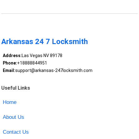
Arkansas 24 7 Locksmith
Address:
Las Vegas NV 89178
Phone:
+18888844951
Email:
support@arkansas-247locksmith.com
Useful Links
Home
About Us
Contact Us