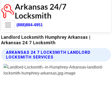
(888)884-4951
Landlord Locksmith Humphrey Arkansas |
Arkansas 24 7 Locksmith
ARKANSAS 24 7 LOCKSMITH LANDLORD
LOCKSMITH SERVICES