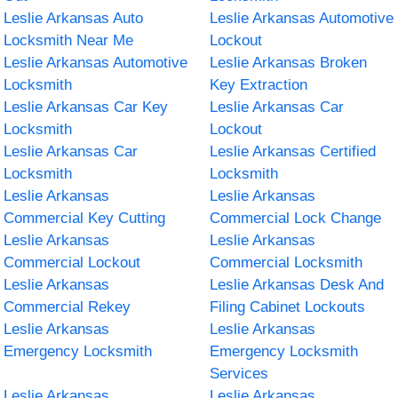
Leslie Arkansas Auto
Leslie Arkansas Automotive
Locksmith Near Me
Lockout
Leslie Arkansas Automotive
Leslie Arkansas Broken
Locksmith
Key Extraction
Leslie Arkansas Car Key
Leslie Arkansas Car
Locksmith
Lockout
Leslie Arkansas Car
Leslie Arkansas Certified
Locksmith
Locksmith
Leslie Arkansas
Leslie Arkansas
Commercial Key Cutting
Commercial Lock Change
Leslie Arkansas
Leslie Arkansas
Commercial Lockout
Commercial Locksmith
Leslie Arkansas
Leslie Arkansas Desk And
Commercial Rekey
Filing Cabinet Lockouts
Leslie Arkansas
Leslie Arkansas
Emergency Locksmith
Emergency Locksmith
Services
Leslie Arkansas
Leslie Arkansas