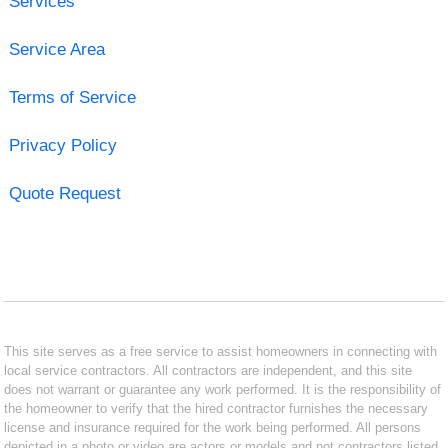
Services
Service Area
Terms of Service
Privacy Policy
Quote Request
This site serves as a free service to assist homeowners in connecting with
local service contractors. All contractors are independent, and this site
does not warrant or guarantee any work performed. It is the responsibility of
the homeowner to verify that the hired contractor furnishes the necessary
license and insurance required for the work being performed. All persons
depicted in a photo or video are actors or models and not contractors listed