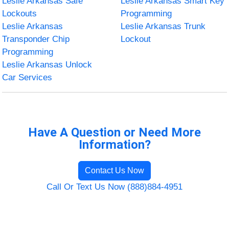
Leslie Arkansas Safe
Leslie Arkansas Smart Key
Lockouts
Programming
Leslie Arkansas
Leslie Arkansas Trunk
Transponder Chip
Lockout
Programming
Leslie Arkansas Unlock
Car Services
Have A Question or Need More
Information?
Contact Us Now
Call Or Text Us Now (888)884-4951