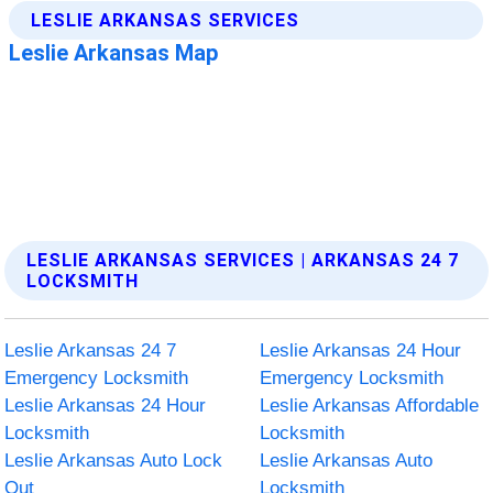
LESLIE ARKANSAS SERVICES | ARKANSAS 24 7
LOCKSMITH
Leslie Arkansas 24 7
Leslie Arkansas 24 Hour
Emergency Locksmith
Emergency Locksmith
Leslie Arkansas 24 Hour
Leslie Arkansas Affordable
Locksmith
Locksmith
Leslie Arkansas Auto Lock
Leslie Arkansas Auto
Out
Locksmith