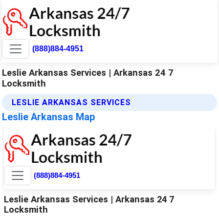
(888)884-4951
Leslie Arkansas Services | Arkansas 24 7
Locksmith
LESLIE ARKANSAS SERVICES
Leslie Arkansas Map