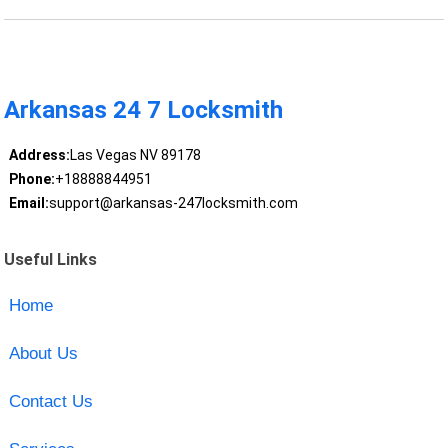
Arkansas 24 7 Locksmith
Address:
Las Vegas NV 89178
Phone:
+18888844951
Email:
support@arkansas-247locksmith.com
Useful Links
Home
About Us
Contact Us