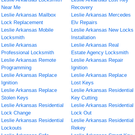
Near Me
Recovery
Leslie Arkansas Mailbox
Leslie Arkansas Mercedes
Lock Replacement
Elv Repairs
Leslie Arkansas Mobile
Leslie Arkansas New Locks
Locksmith
Installation
Leslie Arkansas
Leslie Arkansas Real
Professional Locksmith
Estate Agency Locksmith
Leslie Arkansas Remote
Leslie Arkansas Repair
Programming
Ignition
Leslie Arkansas Replace
Leslie Arkansas Replace
Ignition
Lost Keys
Leslie Arkansas Replace
Leslie Arkansas Residential
Stolen Keys
Key Cutting
Leslie Arkansas Residential
Leslie Arkansas Residential
Lock Change
Lock Out
Leslie Arkansas Residential
Leslie Arkansas Residential
Lockouts
Rekey