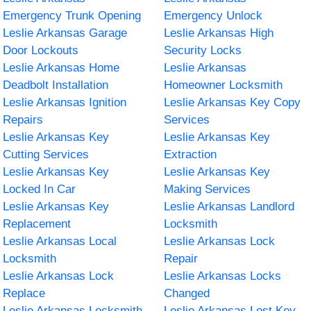
Emergency Trunk Opening
Emergency Unlock
Leslie Arkansas Garage
Leslie Arkansas High
Door Lockouts
Security Locks
Leslie Arkansas Home
Leslie Arkansas
Deadbolt Installation
Homeowner Locksmith
Leslie Arkansas Ignition
Leslie Arkansas Key Copy
Repairs
Services
Leslie Arkansas Key
Leslie Arkansas Key
Cutting Services
Extraction
Leslie Arkansas Key
Leslie Arkansas Key
Locked In Car
Making Services
Leslie Arkansas Key
Leslie Arkansas Landlord
Replacement
Locksmith
Leslie Arkansas Local
Leslie Arkansas Lock
Locksmith
Repair
Leslie Arkansas Lock
Leslie Arkansas Locks
Replace
Changed
Leslie Arkansas Locksmith
Leslie Arkansas Lost Key