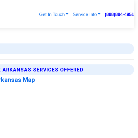
Get In Touch
Service Info
(888)884-4951
 ARKANSAS SERVICES OFFERED
rkansas Map