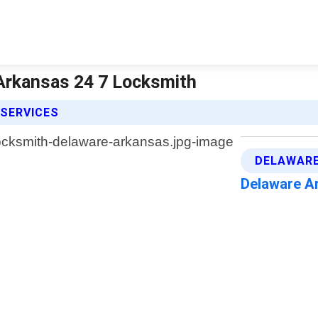
Arkansas 24 7 Locksmith
 SERVICES
DELAWARE
Delaware A