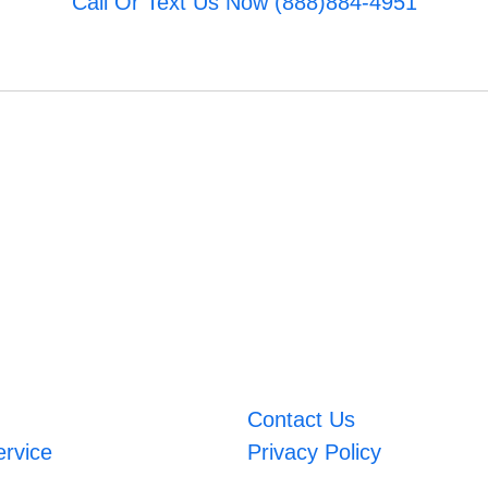
Call Or Text Us Now (888)884-4951
Contact Us
ervice
Privacy Policy