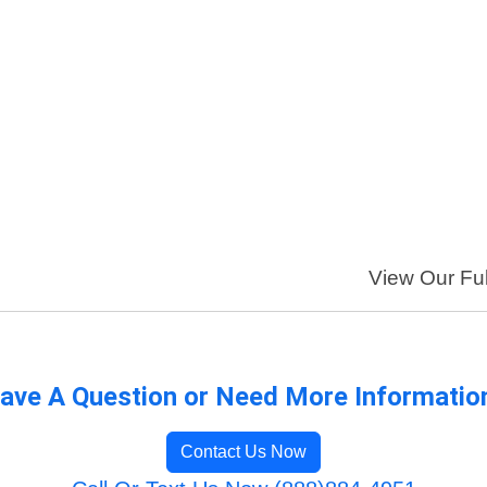
View Our Ful
ave A Question or Need More Informatio
Contact Us Now