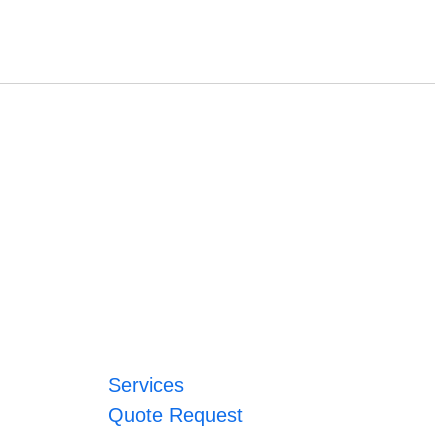
Services
Quote Request