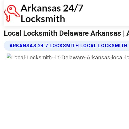
Local Locksmith Delaware Arkansas | 
ARKANSAS 24 7 LOCKSMITH LOCAL LOCKSMITH