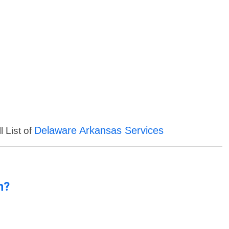
Delaware Arkansas Services
l List of
n?