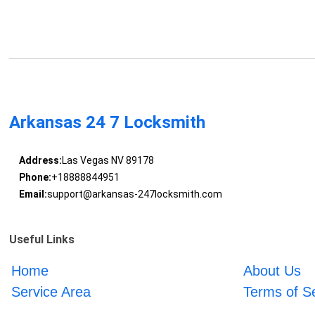
Arkansas 24 7 Locksmith
Address:
Las Vegas NV 89178
Phone:
+18888844951
Email:
support@arkansas-247locksmith.com
Useful Links
Home
About Us
Service Area
Terms of S