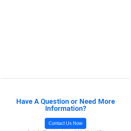
Have A Question or Need More
Information?
Contact Us Now