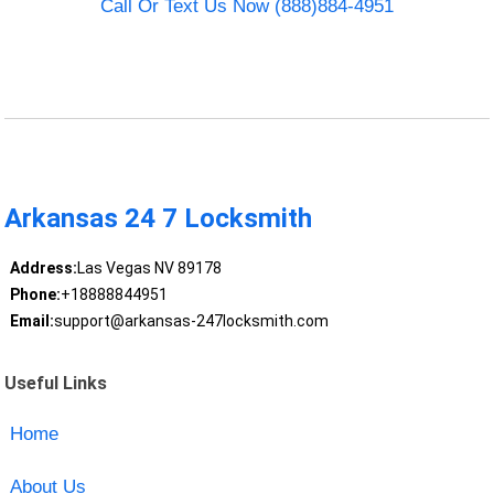
Call Or Text Us Now (888)884-4951
Arkansas 24 7 Locksmith
Address:
Las Vegas NV 89178
Phone:
+18888844951
Email:
support@arkansas-247locksmith.com
Useful Links
Home
About Us