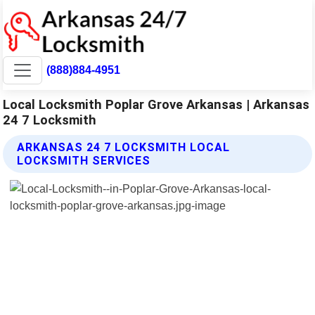
(888)884-4951
Local Locksmith Poplar Grove Arkansas | Arkansas
24 7 Locksmith
ARKANSAS 24 7 LOCKSMITH LOCAL
LOCKSMITH SERVICES