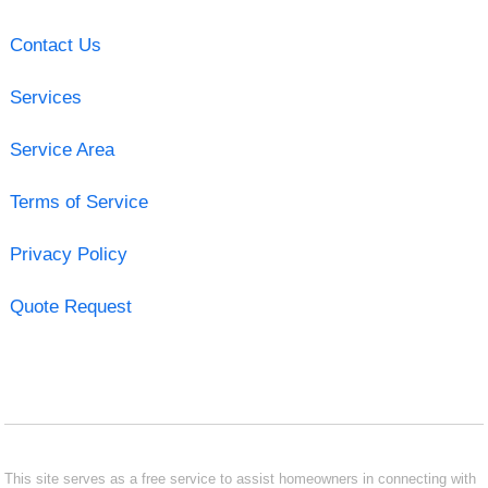
Contact Us
Services
Service Area
Terms of Service
Privacy Policy
Quote Request
This site serves as a free service to assist homeowners in connecting with