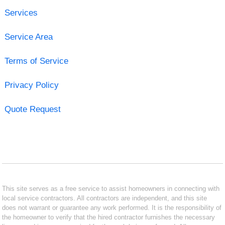
Services
Service Area
Terms of Service
Privacy Policy
Quote Request
This site serves as a free service to assist homeowners in connecting with
local service contractors. All contractors are independent, and this site
does not warrant or guarantee any work performed. It is the responsibility of
the homeowner to verify that the hired contractor furnishes the necessary