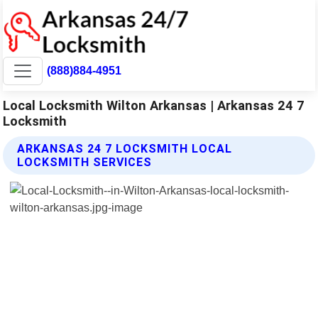
(888)884-4951
Local Locksmith Wilton Arkansas | Arkansas 24 7
Locksmith
ARKANSAS 24 7 LOCKSMITH LOCAL
LOCKSMITH SERVICES