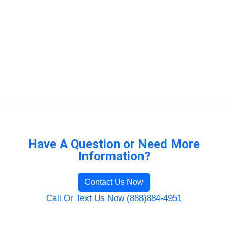
Have A Question or Need More
Information?
Contact Us Now
Call Or Text Us Now (888)884-4951