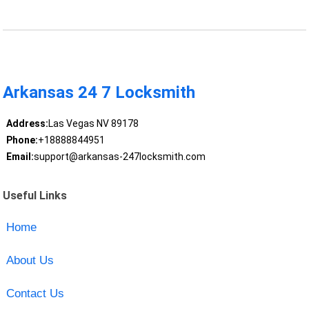
Arkansas 24 7 Locksmith
Address:
Las Vegas NV 89178
Phone:
+18888844951
Email:
support@arkansas-247locksmith.com
Useful Links
Home
About Us
Contact Us