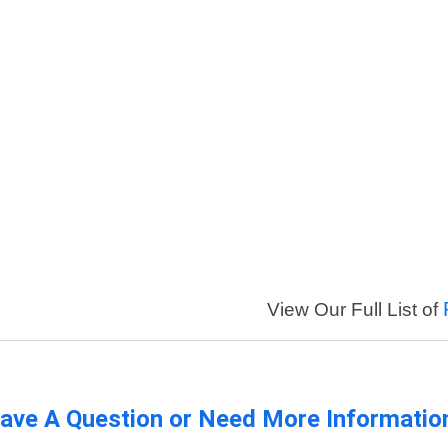
View Our Full List of
ave A Question or Need More Informatio