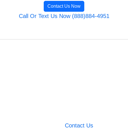
Contact Us Now
Call Or Text Us Now (888)884-4951
Contact Us