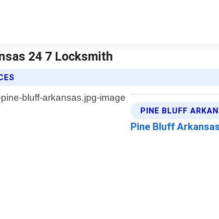
ansas 24 7 Locksmith
ICES
PINE BLUFF ARKA
Pine Bluff Arkansa