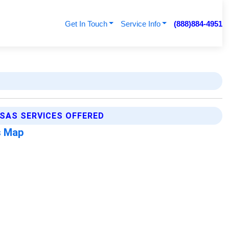
Get In Touch
Service Info
(888)884-4951
NSAS SERVICES OFFERED
s Map