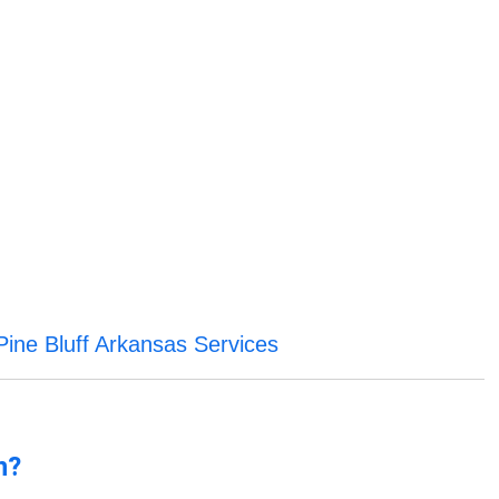
Pine Bluff Arkansas Services
n?