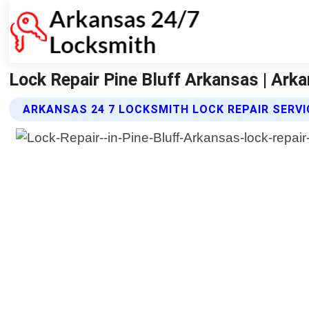
Lock Repair Pine Bluff Arkansas | Ark
ARKANSAS 24 7 LOCKSMITH LOCK REPAIR SERV