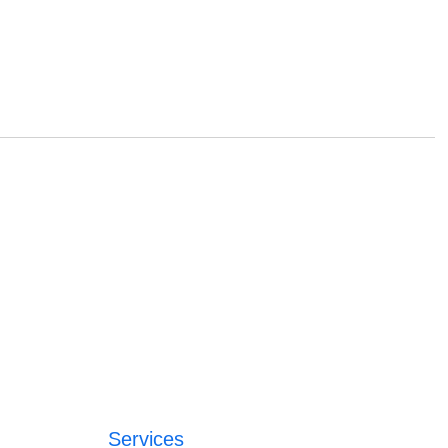
Services