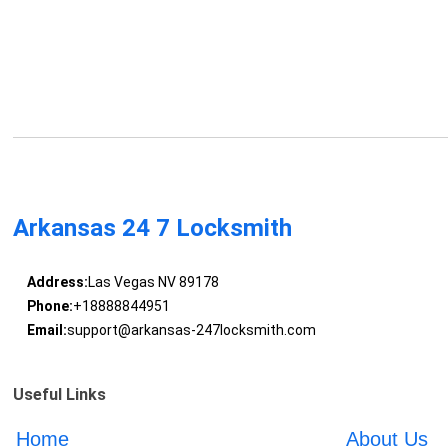
Arkansas 24 7 Locksmith
Address:
Las Vegas NV 89178
Phone:
+18888844951
Email:
support@arkansas-247locksmith.com
Useful Links
Home
About Us