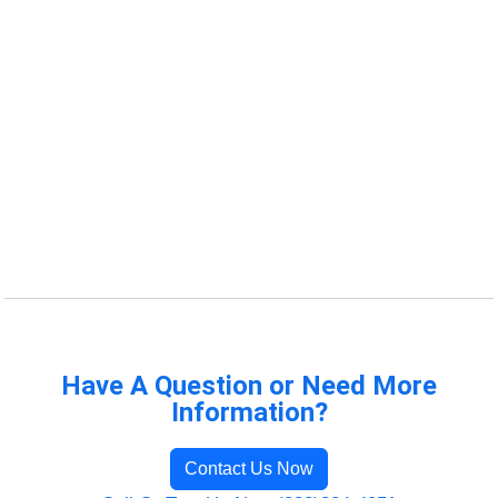
Have A Question or Need More
Information?
Contact Us Now