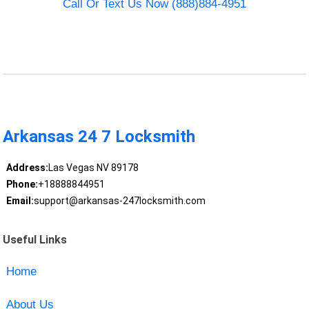
Call Or Text Us Now (888)884-4951
Arkansas 24 7 Locksmith
Address:
Las Vegas NV 89178
Phone:
+18888844951
Email:
support@arkansas-247locksmith.com
Useful Links
Home
About Us