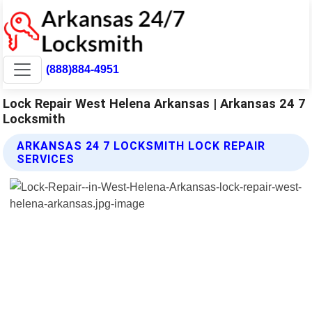
(888)884-4951
Lock Repair West Helena Arkansas | Arkansas 24 7
Locksmith
ARKANSAS 24 7 LOCKSMITH LOCK REPAIR
SERVICES