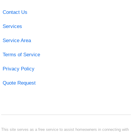
Contact Us
Services
Service Area
Terms of Service
Privacy Policy
Quote Request
This site serves as a free service to assist homeowners in connecting with