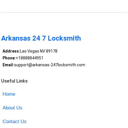
Arkansas 24 7 Locksmith
Address:
Las Vegas NV 89178
Phone:
+18888844951
Email:
support@arkansas-247locksmith.com
Useful Links
Home
About Us
Contact Us