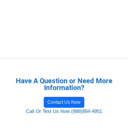
Have A Question or Need More
Information?
Contact Us Now
Call Or Text Us Now (888)884-4951