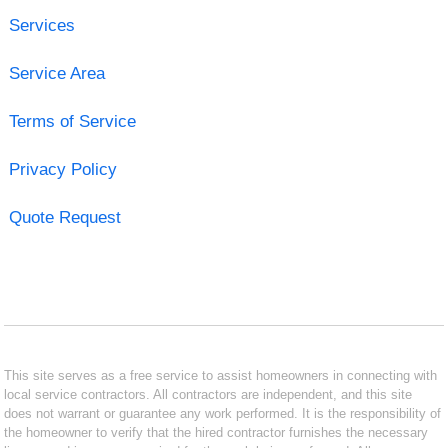
Services
Service Area
Terms of Service
Privacy Policy
Quote Request
This site serves as a free service to assist homeowners in connecting with
local service contractors. All contractors are independent, and this site
does not warrant or guarantee any work performed. It is the responsibility of
the homeowner to verify that the hired contractor furnishes the necessary