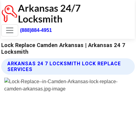
(888)884-4951
Lock Replace Camden Arkansas | Arkansas 24 7
Locksmith
ARKANSAS 24 7 LOCKSMITH LOCK REPLACE
SERVICES