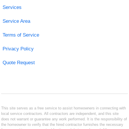
Services
Service Area
Terms of Service
Privacy Policy
Quote Request
This site serves as a free service to assist homeowners in connecting with
local service contractors. All contractors are independent, and this site
does not warrant or guarantee any work performed. It is the responsibility of
the homeowner to verify that the hired contractor furnishes the necessary