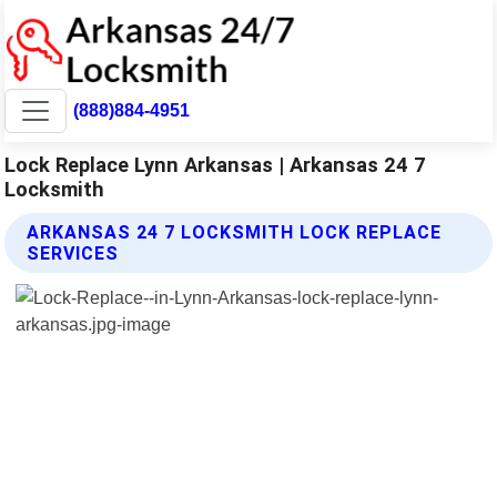
(888)884-4951
Lock Replace Lynn Arkansas | Arkansas 24 7
Locksmith
ARKANSAS 24 7 LOCKSMITH LOCK REPLACE
SERVICES