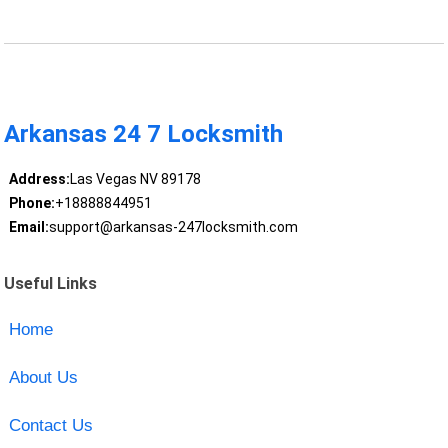
Arkansas 24 7 Locksmith
Address:
Las Vegas NV 89178
Phone:
+18888844951
Email:
support@arkansas-247locksmith.com
Useful Links
Home
About Us
Contact Us