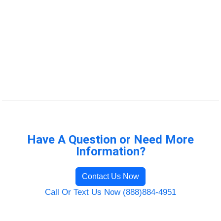
Have A Question or Need More
Information?
Contact Us Now
Call Or Text Us Now (888)884-4951