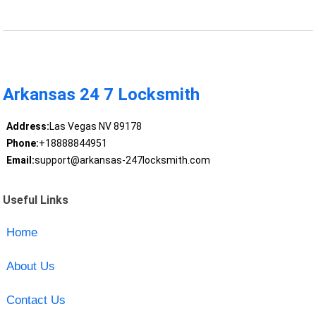
Arkansas 24 7 Locksmith
Address:
Las Vegas NV 89178
Phone:
+18888844951
Email:
support@arkansas-247locksmith.com
Useful Links
Home
About Us
Contact Us