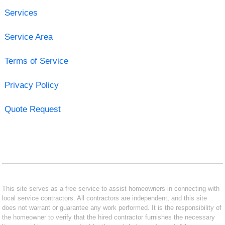
Services
Service Area
Terms of Service
Privacy Policy
Quote Request
This site serves as a free service to assist homeowners in connecting with
local service contractors. All contractors are independent, and this site
does not warrant or guarantee any work performed. It is the responsibility of
the homeowner to verify that the hired contractor furnishes the necessary