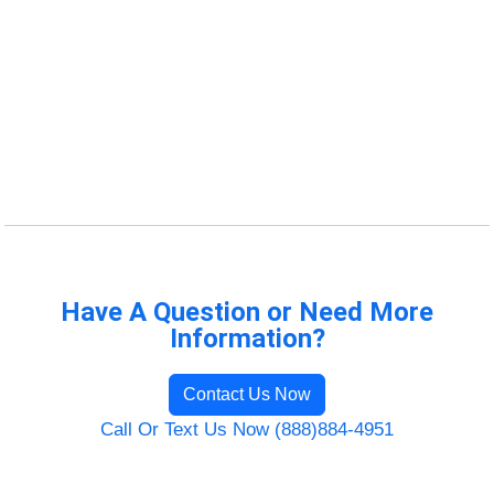
Have A Question or Need More
Information?
Contact Us Now
Call Or Text Us Now (888)884-4951