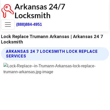
(888)884-4951
Lock Replace Trumann Arkansas | Arkansas 24 7
Locksmith
ARKANSAS 24 7 LOCKSMITH LOCK REPLACE
SERVICES