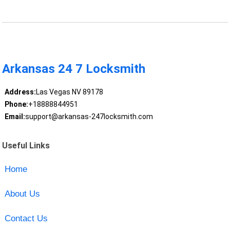
Arkansas 24 7 Locksmith
Address:
Las Vegas NV 89178
Phone:
+18888844951
Email:
support@arkansas-247locksmith.com
Useful Links
Home
About Us
Contact Us