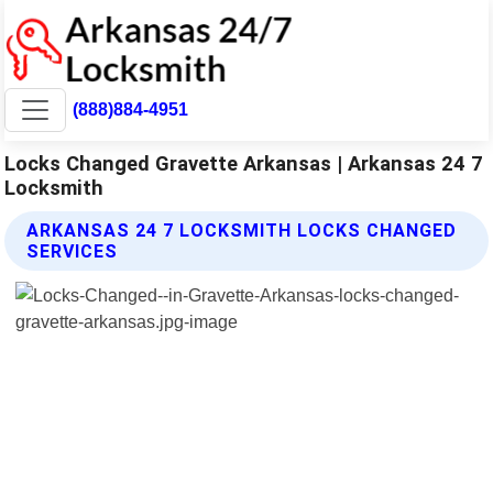
(888)884-4951
Locks Changed Gravette Arkansas | Arkansas 24 7
Locksmith
ARKANSAS 24 7 LOCKSMITH LOCKS CHANGED
SERVICES