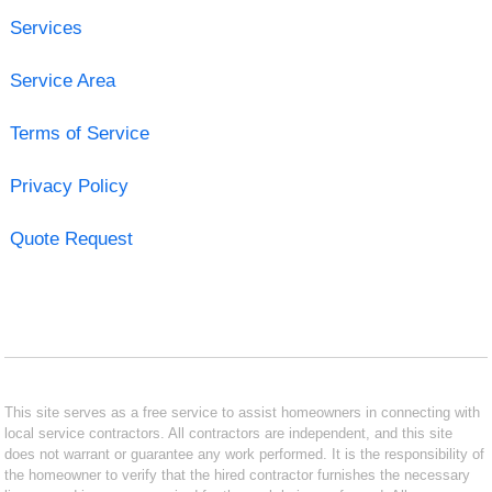
Services
Service Area
Terms of Service
Privacy Policy
Quote Request
This site serves as a free service to assist homeowners in connecting with
local service contractors. All contractors are independent, and this site
does not warrant or guarantee any work performed. It is the responsibility of
the homeowner to verify that the hired contractor furnishes the necessary