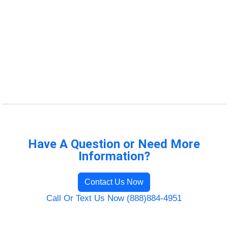
Have A Question or Need More
Information?
Contact Us Now
Call Or Text Us Now (888)884-4951