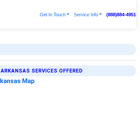
Get In Touch
Service Info
(888)884-4951
 ARKANSAS SERVICES OFFERED
rkansas Map