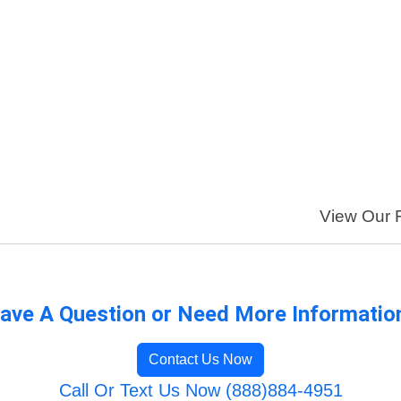
View Our F
ave A Question or Need More Informatio
Contact Us Now
Call Or Text Us Now (888)884-4951