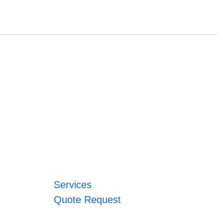
Services
Quote Request