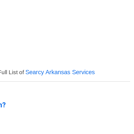
Searcy Arkansas Services
ull List of
n?