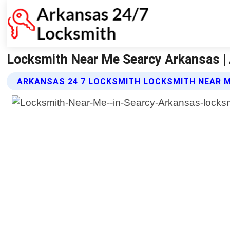
Locksmith Near Me Searcy Arkansas |
ARKANSAS 24 7 LOCKSMITH LOCKSMITH NEAR M