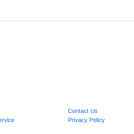
Contact Us
ervice
Privacy Policy