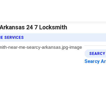
 Arkansas 24 7 Locksmith
E SERVICES
SEARCY
Searcy A