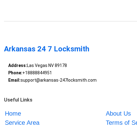
Arkansas 24 7 Locksmith
Address:
Las Vegas NV 89178
Phone:
+18888844951
Email:
support@arkansas-247locksmith.com
Useful Links
Home
About Us
Service Area
Terms of S