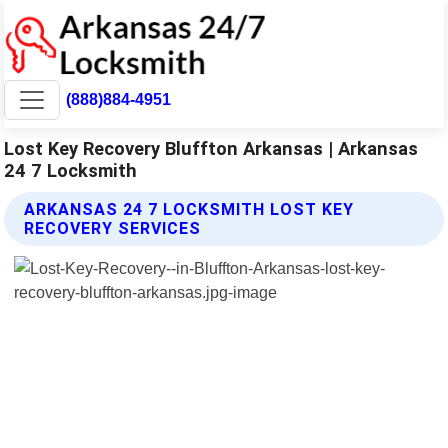
(888)884-4951
Lost Key Recovery Bluffton Arkansas | Arkansas
24 7 Locksmith
ARKANSAS 24 7 LOCKSMITH LOST KEY
RECOVERY SERVICES