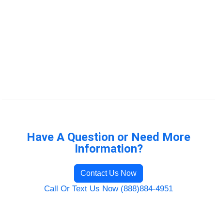
Have A Question or Need More
Information?
Contact Us Now
Call Or Text Us Now (888)884-4951