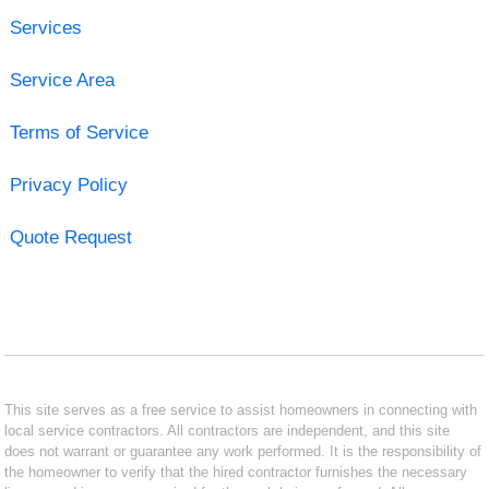
Services
Service Area
Terms of Service
Privacy Policy
Quote Request
This site serves as a free service to assist homeowners in connecting with
local service contractors. All contractors are independent, and this site
does not warrant or guarantee any work performed. It is the responsibility of
the homeowner to verify that the hired contractor furnishes the necessary