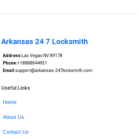
Arkansas 24 7 Locksmith
Address:
Las Vegas NV 89178
Phone:
+18888844951
Email:
support@arkansas-247locksmith.com
Useful Links
Home
About Us
Contact Us