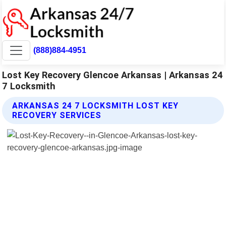
(888)884-4951
Lost Key Recovery Glencoe Arkansas | Arkansas 24
7 Locksmith
ARKANSAS 24 7 LOCKSMITH LOST KEY
RECOVERY SERVICES