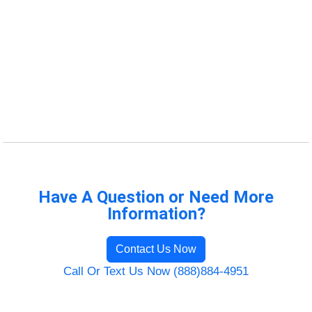
Have A Question or Need More
Information?
Contact Us Now
Call Or Text Us Now (888)884-4951