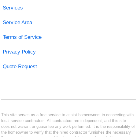
Services
Service Area
Terms of Service
Privacy Policy
Quote Request
This site serves as a free service to assist homeowners in connecting with
local service contractors. All contractors are independent, and this site
does not warrant or guarantee any work performed. It is the responsibility of
the homeowner to verify that the hired contractor furnishes the necessary