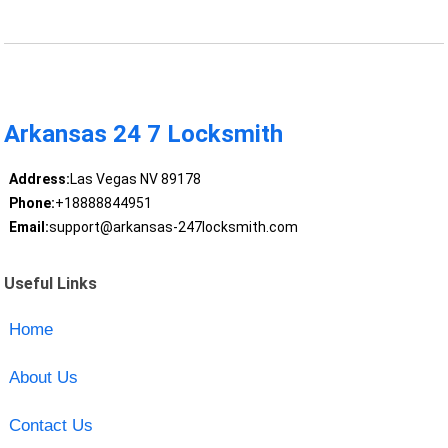
Arkansas 24 7 Locksmith
Address:
Las Vegas NV 89178
Phone:
+18888844951
Email:
support@arkansas-247locksmith.com
Useful Links
Home
About Us
Contact Us