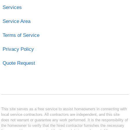
Services
Service Area
Terms of Service
Privacy Policy
Quote Request
This site serves as a free service to assist homeowners in connecting with
local service contractors. All contractors are independent, and this site
does not warrant or guarantee any work performed. It is the responsibility of
the homeowner to verify that the hired contractor furnishes the necessary