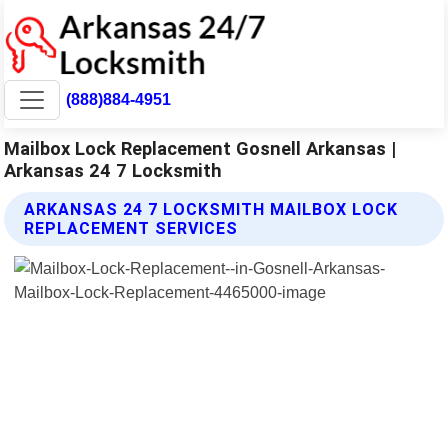
(888)884-4951
Mailbox Lock Replacement Gosnell Arkansas |
Arkansas 24 7 Locksmith
ARKANSAS 24 7 LOCKSMITH MAILBOX LOCK
REPLACEMENT SERVICES