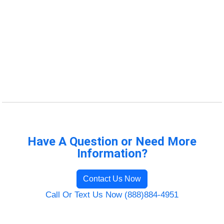
Have A Question or Need More
Information?
Contact Us Now
Call Or Text Us Now (888)884-4951