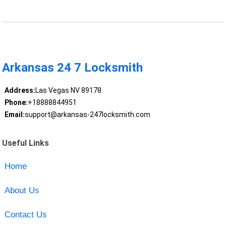
Arkansas 24 7 Locksmith
Address:
Las Vegas NV 89178
Phone:
+18888844951
Email:
support@arkansas-247locksmith.com
Useful Links
Home
About Us
Contact Us