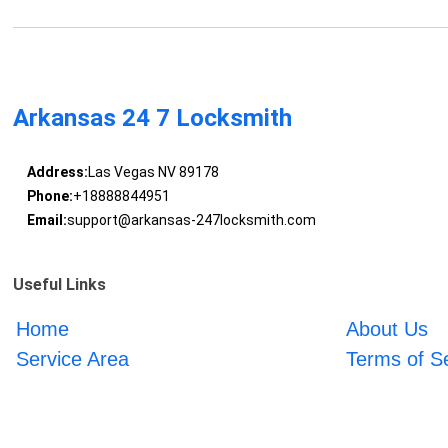
Arkansas 24 7 Locksmith
Address:
Las Vegas NV 89178
Phone:
+18888844951
Email:
support@arkansas-247locksmith.com
Useful Links
Home
About Us
Service Area
Terms of S