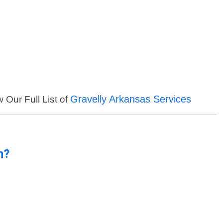
Gravelly Arkansas Services
 Our Full List of
n?