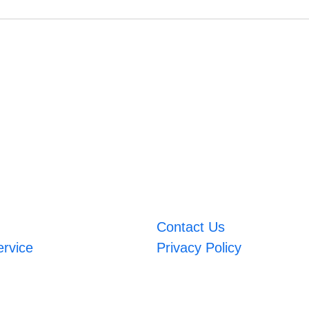
Contact Us
ervice
Privacy Policy