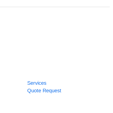
Services
Quote Request