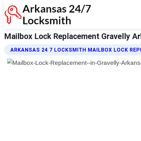
Mailbox Lock Replacement Gravelly Ar
ARKANSAS 24 7 LOCKSMITH MAILBOX LOCK RE