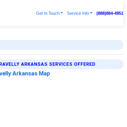
Get In Touch
Service Info
(888)884-4951
RAVELLY ARKANSAS SERVICES OFFERED
velly Arkansas Map