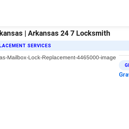
kansas | Arkansas 24 7 Locksmith
PLACEMENT SERVICES
G
Gra