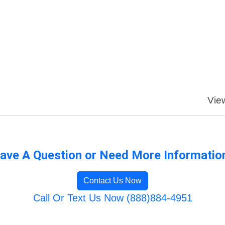
View
ave A Question or Need More Informatio
Contact Us Now
Call Or Text Us Now (888)884-4951