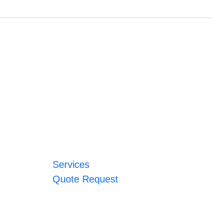
Services
Quote Request