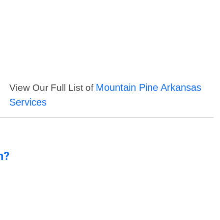
Mountain Pine Arkansas
View Our Full List of
Services
n?