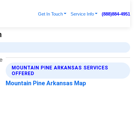
Get In Touch
Service Info
(888)884-4951
h
MOUNTAIN PINE ARKANSAS SERVICES
OFFERED
Mountain Pine Arkansas Map