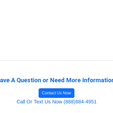
ave A Question or Need More Informatio
Contact Us Now
Call Or Text Us Now (888)884-4951