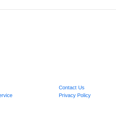
Contact Us
ervice
Privacy Policy