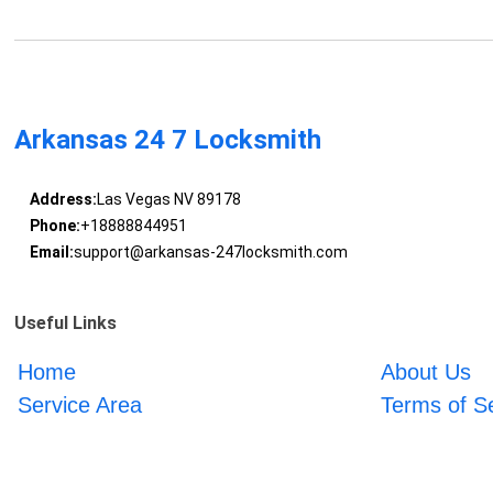
Arkansas 24 7 Locksmith
Address:
Las Vegas NV 89178
Phone:
+18888844951
Email:
support@arkansas-247locksmith.com
Useful Links
Home
About Us
Service Area
Terms of S