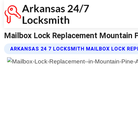
Mailbox Lock Replacement Mountain P
ARKANSAS 24 7 LOCKSMITH MAILBOX LOCK RE