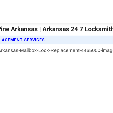
ine Arkansas | Arkansas 24 7 Locksmit
PLACEMENT SERVICES