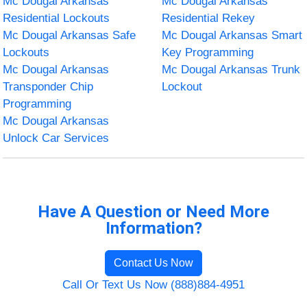
Mc Dougal Arkansas
Mc Dougal Arkansas
Residential Lockouts
Residential Rekey
Mc Dougal Arkansas Safe
Mc Dougal Arkansas Smart
Lockouts
Key Programming
Mc Dougal Arkansas
Mc Dougal Arkansas Trunk
Transponder Chip
Lockout
Programming
Mc Dougal Arkansas
Unlock Car Services
Have A Question or Need More
Information?
Contact Us Now
Call Or Text Us Now (888)884-4951