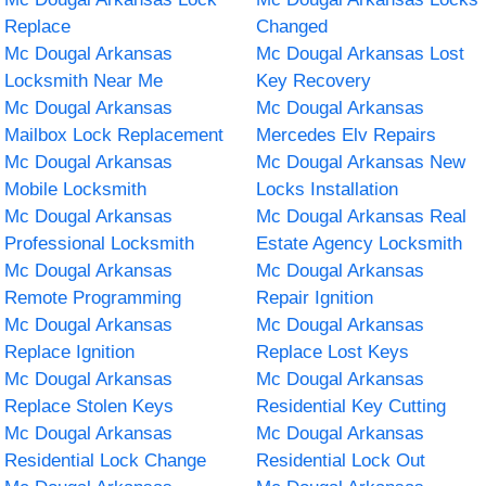
Replace
Changed
Mc Dougal Arkansas
Mc Dougal Arkansas Lost
Locksmith Near Me
Key Recovery
Mc Dougal Arkansas
Mc Dougal Arkansas
Mailbox Lock Replacement
Mercedes Elv Repairs
Mc Dougal Arkansas
Mc Dougal Arkansas New
Mobile Locksmith
Locks Installation
Mc Dougal Arkansas
Mc Dougal Arkansas Real
Professional Locksmith
Estate Agency Locksmith
Mc Dougal Arkansas
Mc Dougal Arkansas
Remote Programming
Repair Ignition
Mc Dougal Arkansas
Mc Dougal Arkansas
Replace Ignition
Replace Lost Keys
Mc Dougal Arkansas
Mc Dougal Arkansas
Replace Stolen Keys
Residential Key Cutting
Mc Dougal Arkansas
Mc Dougal Arkansas
Residential Lock Change
Residential Lock Out