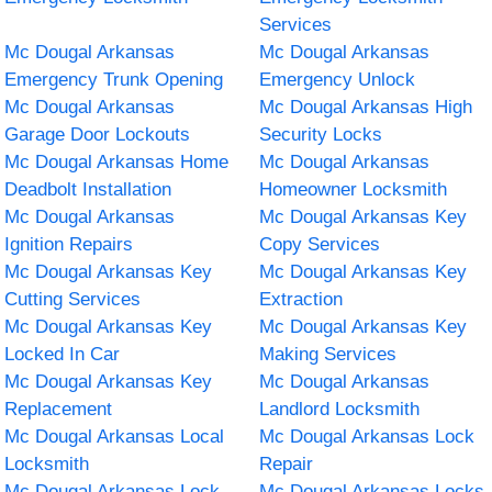
Services
Mc Dougal Arkansas
Mc Dougal Arkansas
Emergency Trunk Opening
Emergency Unlock
Mc Dougal Arkansas
Mc Dougal Arkansas High
Garage Door Lockouts
Security Locks
Mc Dougal Arkansas Home
Mc Dougal Arkansas
Deadbolt Installation
Homeowner Locksmith
Mc Dougal Arkansas
Mc Dougal Arkansas Key
Ignition Repairs
Copy Services
Mc Dougal Arkansas Key
Mc Dougal Arkansas Key
Cutting Services
Extraction
Mc Dougal Arkansas Key
Mc Dougal Arkansas Key
Locked In Car
Making Services
Mc Dougal Arkansas Key
Mc Dougal Arkansas
Replacement
Landlord Locksmith
Mc Dougal Arkansas Local
Mc Dougal Arkansas Lock
Locksmith
Repair
Mc Dougal Arkansas Lock
Mc Dougal Arkansas Locks