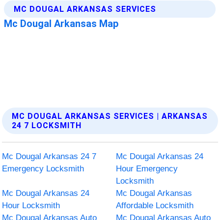
MC DOUGAL ARKANSAS SERVICES | ARKANSAS
24 7 LOCKSMITH
Mc Dougal Arkansas 24 7
Mc Dougal Arkansas 24
Emergency Locksmith
Hour Emergency
Locksmith
Mc Dougal Arkansas 24
Mc Dougal Arkansas
Hour Locksmith
Affordable Locksmith
Mc Dougal Arkansas Auto
Mc Dougal Arkansas Auto