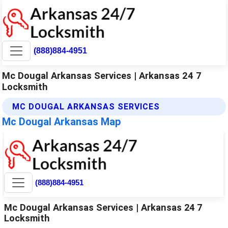
(888)884-4951
Mc Dougal Arkansas Services | Arkansas 24 7
Locksmith
MC DOUGAL ARKANSAS SERVICES
Mc Dougal Arkansas Map