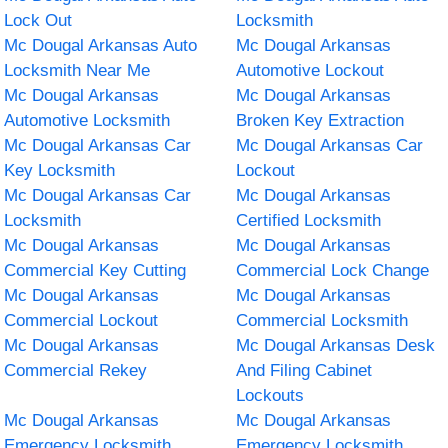
Lock Out
Locksmith
Mc Dougal Arkansas Auto
Mc Dougal Arkansas
Locksmith Near Me
Automotive Lockout
Mc Dougal Arkansas
Mc Dougal Arkansas
Automotive Locksmith
Broken Key Extraction
Mc Dougal Arkansas Car
Mc Dougal Arkansas Car
Key Locksmith
Lockout
Mc Dougal Arkansas Car
Mc Dougal Arkansas
Locksmith
Certified Locksmith
Mc Dougal Arkansas
Mc Dougal Arkansas
Commercial Key Cutting
Commercial Lock Change
Mc Dougal Arkansas
Mc Dougal Arkansas
Commercial Lockout
Commercial Locksmith
Mc Dougal Arkansas
Mc Dougal Arkansas Desk
Commercial Rekey
And Filing Cabinet
Lockouts
Mc Dougal Arkansas
Mc Dougal Arkansas
Emergency Locksmith
Emergency Locksmith