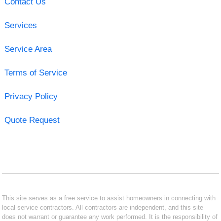
Contact Us
Services
Service Area
Terms of Service
Privacy Policy
Quote Request
This site serves as a free service to assist homeowners in connecting with
local service contractors. All contractors are independent, and this site
does not warrant or guarantee any work performed. It is the responsibility of