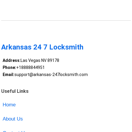
Arkansas 24 7 Locksmith
Address:
Las Vegas NV 89178
Phone:
+18888844951
Email:
support@arkansas-247locksmith.com
Useful Links
Home
About Us