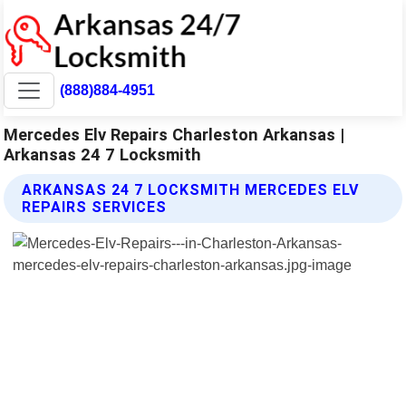
(888)884-4951
Mercedes Elv Repairs Charleston Arkansas |
Arkansas 24 7 Locksmith
ARKANSAS 24 7 LOCKSMITH MERCEDES ELV
REPAIRS SERVICES