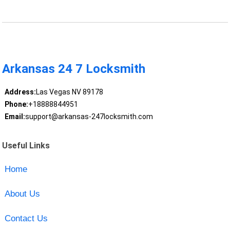
Arkansas 24 7 Locksmith
Address:
Las Vegas NV 89178
Phone:
+18888844951
Email:
support@arkansas-247locksmith.com
Useful Links
Home
About Us
Contact Us