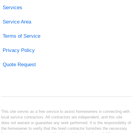
Services
Service Area
Terms of Service
Privacy Policy
Quote Request
This site serves as a free service to assist homeowners in connecting with
local service contractors. All contractors are independent, and this site
does not warrant or guarantee any work performed. It is the responsibility of
the homeowner to verify that the hired contractor furnishes the necessary