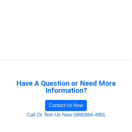
Have A Question or Need More
Information?
Contact Us Now
Call Or Text Us Now (888)884-4951