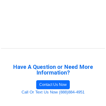
Have A Question or Need More
Information?
Contact Us Now
Call Or Text Us Now (888)884-4951