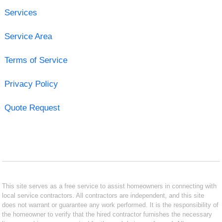
Services
Service Area
Terms of Service
Privacy Policy
Quote Request
This site serves as a free service to assist homeowners in connecting with
local service contractors. All contractors are independent, and this site
does not warrant or guarantee any work performed. It is the responsibility of
the homeowner to verify that the hired contractor furnishes the necessary