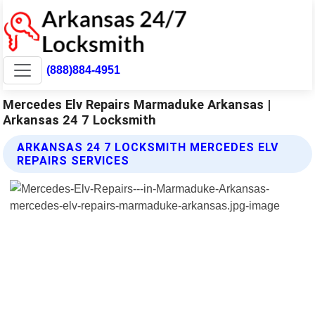
(888)884-4951
Mercedes Elv Repairs Marmaduke Arkansas |
Arkansas 24 7 Locksmith
ARKANSAS 24 7 LOCKSMITH MERCEDES ELV
REPAIRS SERVICES