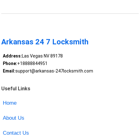
Arkansas 24 7 Locksmith
Address:
Las Vegas NV 89178
Phone:
+18888844951
Email:
support@arkansas-247locksmith.com
Useful Links
Home
About Us
Contact Us